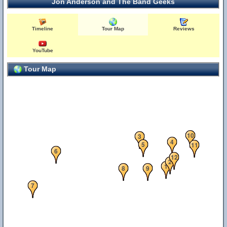
Jon Anderson and The Band Geeks
Timeline
Tour Map
Reviews
YouTube
Tour Map
10
3
4
5
11
6
12
2
1
8
9
7