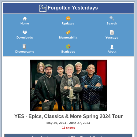
Forgotten Yesterdays
Home
Updates
Search
Downloads
Memorabilia
Yessays
Discography
Statistics
About
YES - Epics, Classics & More Spring 2024 Tour
May 30, 2024 - June 27, 2024
12 shows