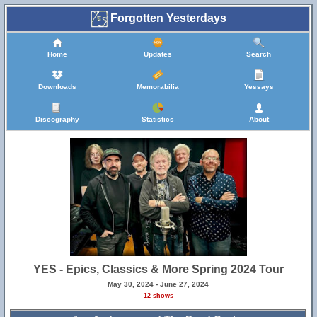
Forgotten Yesterdays
Home
Updates
Search
Downloads
Memorabilia
Yessays
Discography
Statistics
About
YES - Epics, Classics & More Spring 2024 Tour
May 30, 2024 - June 27, 2024
12 shows