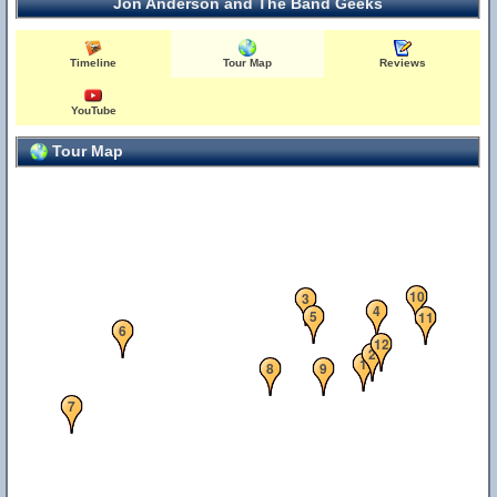
Jon Anderson and The Band Geeks
Timeline
Tour Map
Reviews
YouTube
Tour Map
10
3
4
5
11
6
12
2
1
8
9
7