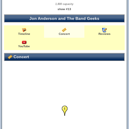
1,800 capacity
show #13
Jon Anderson and The Band Geeks
Timeline
Concert
Reviews
YouTube
2
Concert
1