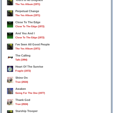
Yours Is No Disgrace
The Yes Album (1971)
Perpetual Change
The Yes Album (1971)
Close To The Edge
Close To The Edge (1972)
And You And I
Close To The Edge (1972)
I've Seen All Good People
The Yes Album (1971)
The Calling
Talk (1994)
Heart Of The Sunrise
Fragile (1972)
Shine On
True (2024)
Awaken
Going For The One (1977)
Thank God
True (2024)
Starship Trooper