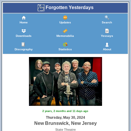
Forgotten Yesterdays
Home
Updates
Search
Downloads
Memorabilia
Yessays
Discography
Statistics
About
2 years, 2 months and 11 days ago
Thursday, May 30, 2024
New Brunswick, New Jersey
State Theatre