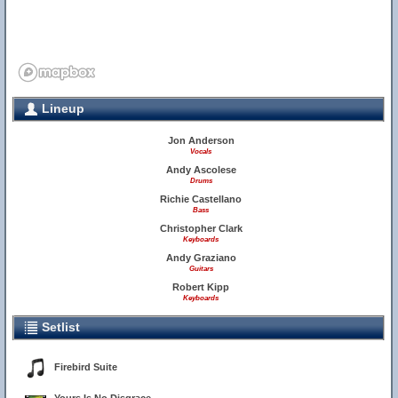
Lineup
Jon Anderson
Vocals
Andy Ascolese
Drums
Richie Castellano
Bass
Christopher Clark
Keyboards
Andy Graziano
Guitars
Robert Kipp
Keyboards
Setlist
Firebird Suite