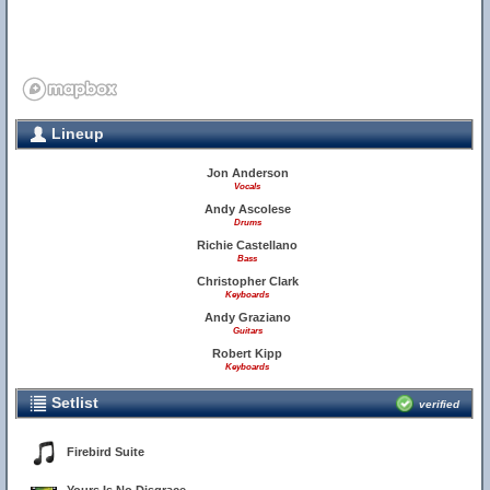
Lineup
Jon Anderson
Vocals
Andy Ascolese
Drums
Richie Castellano
Bass
Christopher Clark
Keyboards
Andy Graziano
Guitars
Robert Kipp
Keyboards
Setlist
verified
Firebird Suite