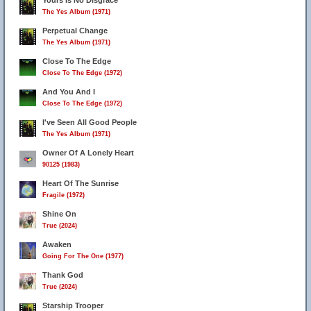
Yours Is No Disgrace
The Yes Album (1971)
Perpetual Change
The Yes Album (1971)
Close To The Edge
Close To The Edge (1972)
And You And I
Close To The Edge (1972)
I've Seen All Good People
The Yes Album (1971)
Owner Of A Lonely Heart
90125 (1983)
Heart Of The Sunrise
Fragile (1972)
Shine On
True (2024)
Awaken
Going For The One (1977)
Thank God
True (2024)
Starship Trooper