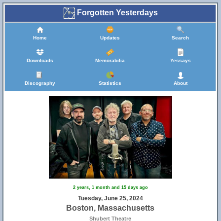
Forgotten Yesterdays
Home
Updates
Search
Downloads
Memorabilia
Yessays
Discography
Statistics
About
2 years, 1 month and 15 days ago
10
Tuesday, June 25, 2024
Boston, Massachusetts
Shubert Theatre