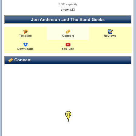
1,600 capacity
show #23
Jon Anderson and The Band Geeks
Timeline
Concert
Reviews
Downloads
YouTube
Concert
11