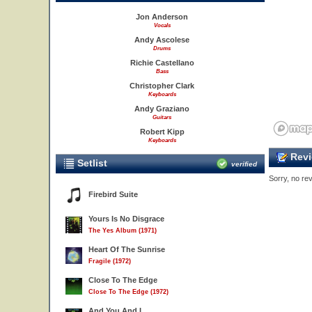
Jon Anderson
Vocals
Andy Ascolese
Drums
Richie Castellano
Bass
Christopher Clark
Keyboards
Andy Graziano
Guitars
Robert Kipp
Keyboards
Revi
Setlist
verified
Sorry, no rev
Firebird Suite
Yours Is No Disgrace
The Yes Album (1971)
Heart Of The Sunrise
Fragile (1972)
Close To The Edge
Close To The Edge (1972)
And You And I