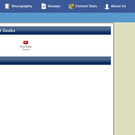
Discography
Yessays
Concert Stats
About Us
d Geeks
YouTube
0 total