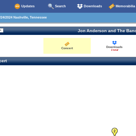
Updates
Search
Downloads
Memorabilia
24/2024 Nashville, Tennessee
Jon Anderson and The Ban
Downloads
Concert
1 total
ert
2