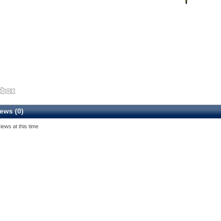
ews (0)
iews at this time