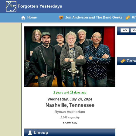
Forgotten Yesterdays
Home
Jon Anderson and The Band Geeks
07/
Conc
2 years and 13 days ago
Wednesday, July 24, 2024
Nashville, Tennessee
Ryman Auditorium
2,362 capacity
show #26
Lineup