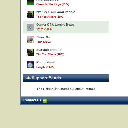
Close To The Edge (1972)
I've Seen All Good People
The Yes Album (1971)
Owner Of A Lonely Heart
90125 (1983)
Shine On
True (2024)
Starship Trooper
The Yes Album (1971)
Roundabout
Fragile (1972)
Support Bands
The Return of Emerson, Lake & Palmer
Contact Us