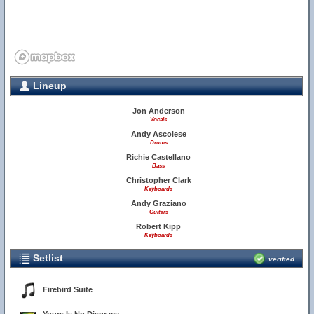
Lineup
Jon Anderson
Vocals
Andy Ascolese
Drums
Richie Castellano
Bass
Christopher Clark
Keyboards
Andy Graziano
Guitars
Robert Kipp
Keyboards
Setlist
verified
Firebird Suite