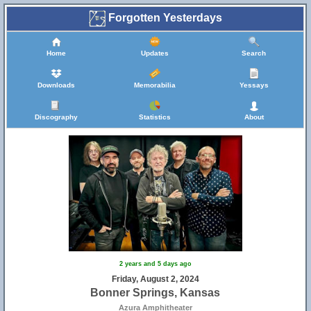
Forgotten Yesterdays
Home
Updates
Search
Downloads
Memorabilia
Yessays
Discography
Statistics
About
2 years and 5 days ago
Friday, August 2, 2024
Bonner Springs, Kansas
Azura Amphitheater