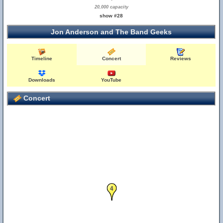
20,000 capacity
show #28
Jon Anderson and The Band Geeks
Timeline
Concert
Reviews
Downloads
YouTube
Concert
4