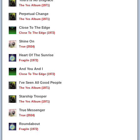
Yours Is No Disgrace
The Yes Album (1971)
Perpetual Change
The Yes Album (1971)
Close To The Edge
Close To The Edge (1972)
Shine On
True (2024)
Heart Of The Sunrise
Fragile (1972)
And You And I
Close To The Edge (1972)
I've Seen All Good People
The Yes Album (1971)
Starship Trooper
The Yes Album (1971)
True Messenger
True (2024)
Roundabout
Fragile (1972)