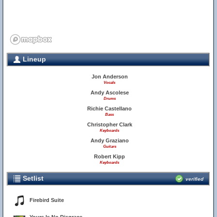
Lineup
Jon Anderson
Vocals
Andy Ascolese
Drums
Richie Castellano
Bass
Christopher Clark
Keyboards
Andy Graziano
Guitars
Robert Kipp
Keyboards
Setlist
verified
Firebird Suite