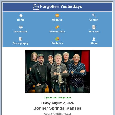
Forgotten Yesterdays
Home
Updates
Search
Downloads
Memorabilia
Yessays
Discography
Statistics
About
2 years and 5 days ago
Friday, August 2, 2024
Bonner Springs, Kansas
Azura Amphitheater