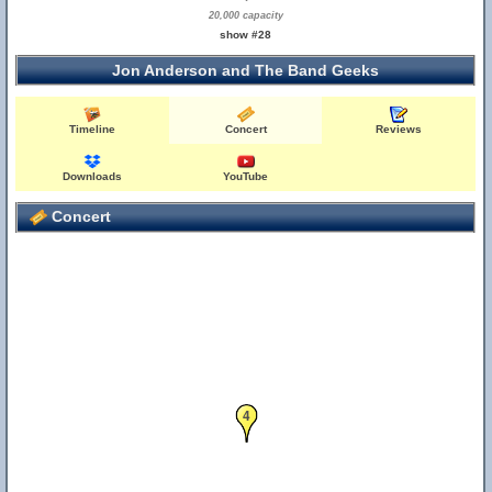
20,000 capacity
show #28
Jon Anderson and The Band Geeks
Timeline
Concert
Reviews
Downloads
YouTube
Concert
4