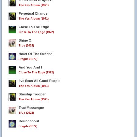
Yours Is No Disgrace
The Yes Album (1971)
Perpetual Change
The Yes Album (1971)
Close To The Edge
Close To The Edge (1972)
Shine On
True (2024)
Heart Of The Sunrise
Fragile (1972)
And You And I
Close To The Edge (1972)
I've Seen All Good People
The Yes Album (1971)
Starship Trooper
The Yes Album (1971)
True Messenger
True (2024)
Roundabout
Fragile (1972)