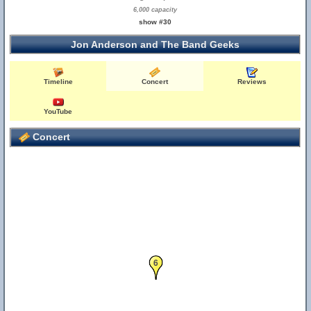
6,000 capacity
show #30
Jon Anderson and The Band Geeks
Timeline
Concert
Reviews
YouTube
Concert
6