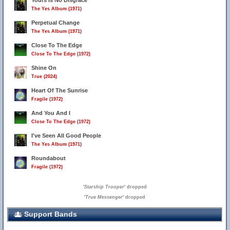
Yours Is No Disgrace
The Yes Album (1971)
Perpetual Change
The Yes Album (1971)
Close To The Edge
Close To The Edge (1972)
Shine On
True (2024)
Heart Of The Sunrise
Fragile (1972)
And You And I
Close To The Edge (1972)
I've Seen All Good People
The Yes Album (1971)
Roundabout
Fragile (1972)
'
Starship Trooper
' dropped
'
True Messenger
' dropped
Support Bands