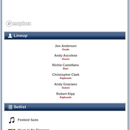
Lineup
Jon Anderson
Vocals
Andy Ascolese
Drums
Richie Castellano
Bass
Christopher Clark
Keyboards
Andy Graziano
Guitars
Robert Kipp
Keyboards
Setlist
Firebird Suite