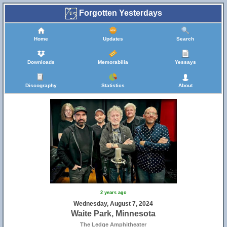
Forgotten Yesterdays
Home
Updates
Search
Downloads
Memorabilia
Yessays
Discography
Statistics
About
2 years ago
Wednesday, August 7, 2024
Waite Park, Minnesota
The Ledge Amphitheater