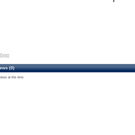
ews (0)
iews at this time