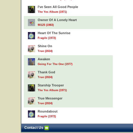
I've Seen All Good People
The Yes Album (1971)
Owner Of A Lonely Heart
90125 (1983)
Heart Of The Sunrise
Fragile (1972)
Shine On
True (2024)
Awaken
Going For The One (1977)
Thank God
True (2024)
Starship Trooper
The Yes Album (1971)
True Messenger
True (2024)
Roundabout
Fragile (1972)
Contact Us