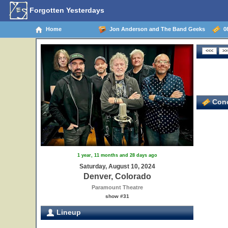
Forgotten Yesterdays
Home
Jon Anderson and The Band Geeks
08
Conc
1 year, 11 months and 28 days ago
Saturday, August 10, 2024
Denver, Colorado
Paramount Theatre
show #31
Lineup