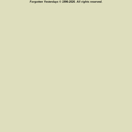
Forgotten Yesterdays © 1996-2026. All rights reserved.