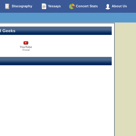
Discography
Yessays
Concert Stats
About Us
d Geeks
YouTube
0 total