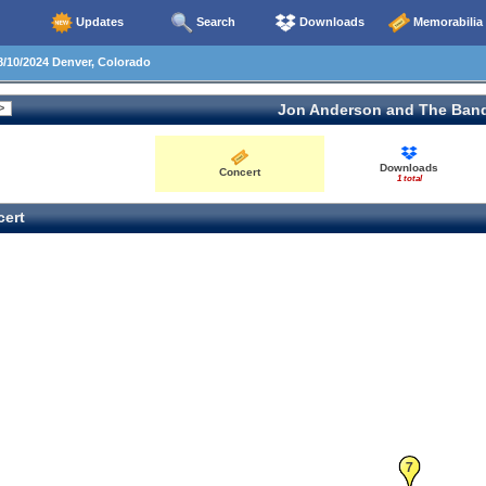
Updates
Search
Downloads
Memorabilia
/10/2024 Denver, Colorado
Jon Anderson and The Ban
Downloads
Concert
1 total
ert
7