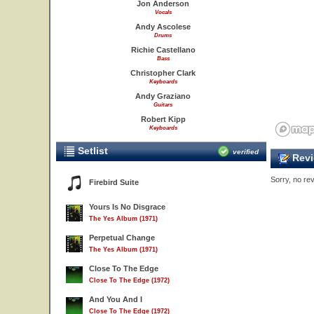
Jon Anderson
Vocals
Andy Ascolese
Drums
Richie Castellano
Bass
Christopher Clark
Keyboards
Andy Graziano
Guitars
Robert Kipp
Keyboards
Setlist
verified
Revi
Sorry, no rev
Firebird Suite
Yours Is No Disgrace
The Yes Album (1971)
Perpetual Change
The Yes Album (1971)
Close To The Edge
Close To The Edge (1972)
And You And I
Close To The Edge (1972)