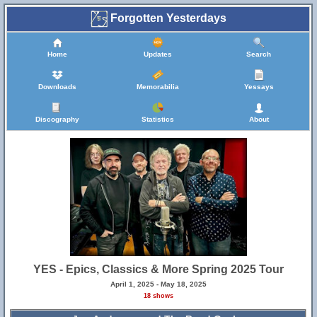
Forgotten Yesterdays
Home
Updates
Search
Downloads
Memorabilia
Yessays
Discography
Statistics
About
YES - Epics, Classics & More Spring 2025 Tour
April 1, 2025 - May 18, 2025
18 shows