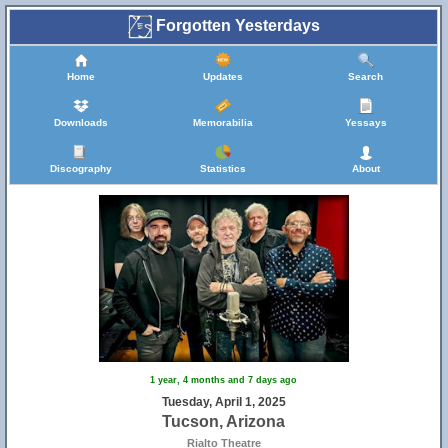
Forgotten Yesterdays
Home
Updates
Search
Downloads
Memorabilia
Yessays
Discography
Statistics
About
1 year, 4 months and 7 days ago
Tuesday, April 1, 2025
Tucson, Arizona
Rialto Theatre