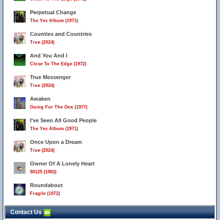
Perpetual Change
The Yes Album (1971)
Counties and Countries
True (2024)
And You And I
Close To The Edge (1972)
True Messenger
True (2024)
Awaken
Going For The One (1977)
I've Seen All Good People
The Yes Album (1971)
Once Upon a Dream
True (2024)
Owner Of A Lonely Heart
90125 (1983)
Roundabout
Fragile (1972)
Contact Us