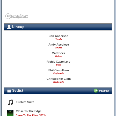
Lineup
Jon Anderson
Vocals
Andy Ascolese
Drums
Matt Beck
Guitars
Richie Castellano
Bass
Phil Castellano
Keyboards
Christopher Clark
Keyboards
Setlist
verified
Firebird Suite
Close To The Edge
Close To The Edge (1972)