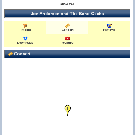
show #41
Jon Anderson and The Band Geeks
Timeline
Concert
Reviews
Downloads
YouTube
Concert
1