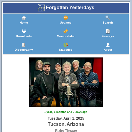
Forgotten Yesterdays
Home
Updates
Search
Downloads
Memorabilia
Yessays
Discography
Statistics
About
1 year, 4 months and 7 days ago
Tuesday, April 1, 2025
Tucson, Arizona
Rialto Theatre