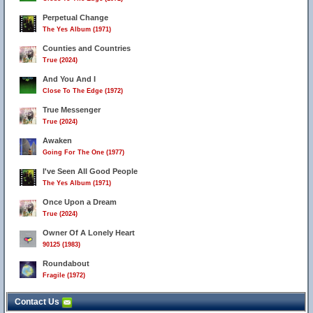
Perpetual Change
The Yes Album (1971)
Counties and Countries
True (2024)
And You And I
Close To The Edge (1972)
True Messenger
True (2024)
Awaken
Going For The One (1977)
I've Seen All Good People
The Yes Album (1971)
Once Upon a Dream
True (2024)
Owner Of A Lonely Heart
90125 (1983)
Roundabout
Fragile (1972)
Contact Us