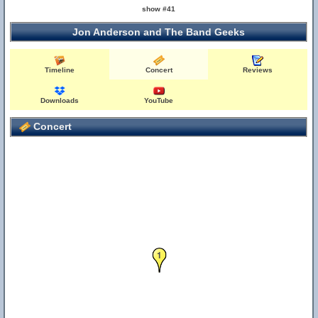
show #41
Jon Anderson and The Band Geeks
Timeline
Concert
Reviews
Downloads
YouTube
Concert
1