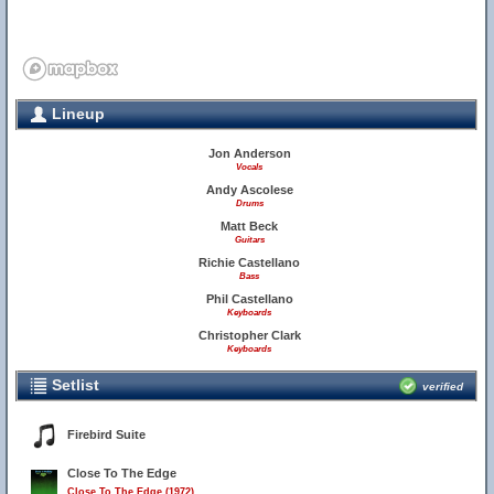
Lineup
Jon Anderson
Vocals
Andy Ascolese
Drums
Matt Beck
Guitars
Richie Castellano
Bass
Phil Castellano
Keyboards
Christopher Clark
Keyboards
Setlist
verified
Firebird Suite
Close To The Edge
Close To The Edge (1972)