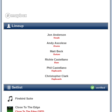
Lineup
Jon Anderson
Vocals
Andy Ascolese
Drums
Matt Beck
Guitars
Richie Castellano
Bass
Phil Castellano
Keyboards
Christopher Clark
Keyboards
Setlist
verified
Firebird Suite
Close To The Edge
Close To The Edge (1972)