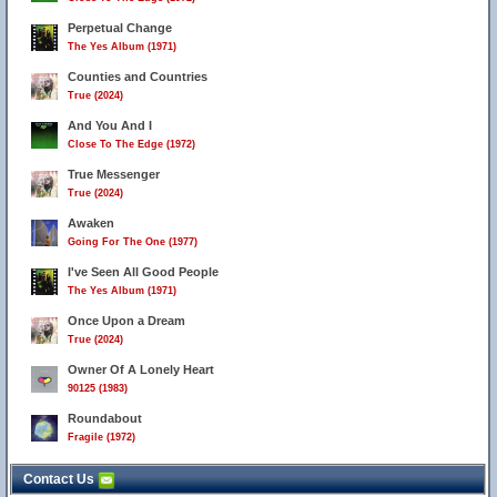
Perpetual Change
The Yes Album (1971)
Counties and Countries
True (2024)
And You And I
Close To The Edge (1972)
True Messenger
True (2024)
Awaken
Going For The One (1977)
I've Seen All Good People
The Yes Album (1971)
Once Upon a Dream
True (2024)
Owner Of A Lonely Heart
90125 (1983)
Roundabout
Fragile (1972)
Contact Us