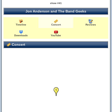
show #41
Jon Anderson and The Band Geeks
Timeline
Concert
Reviews
Downloads
YouTube
Concert
1