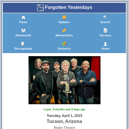
Forgotten Yesterdays
Home
Updates
Search
Downloads
Memorabilia
Yessays
Discography
Statistics
About
1 year, 4 months and 8 days ago
Tuesday, April 1, 2025
Tucson, Arizona
Rialto Theatre