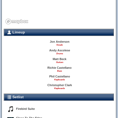
Lineup
Jon Anderson
Vocals
Andy Ascolese
Drums
Matt Beck
Guitars
Richie Castellano
Bass
Phil Castellano
Keyboards
Christopher Clark
Keyboards
Setlist
Firebird Suite
9