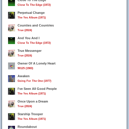
Close To The Edge
Close To The Edge (1972)
10
Perpetual Change
The Yes Album (1971)
Counties and Countries
True (2024)
And You And I
Close To The Edge (1972)
True Messenger
True (2024)
Owner Of A Lonely Heart
90125 (1983)
Awaken
Going For The One (1977)
I've Seen All Good People
The Yes Album (1971)
Once Upon a Dream
True (2024)
Starship Trooper
The Yes Album (1971)
Roundabout