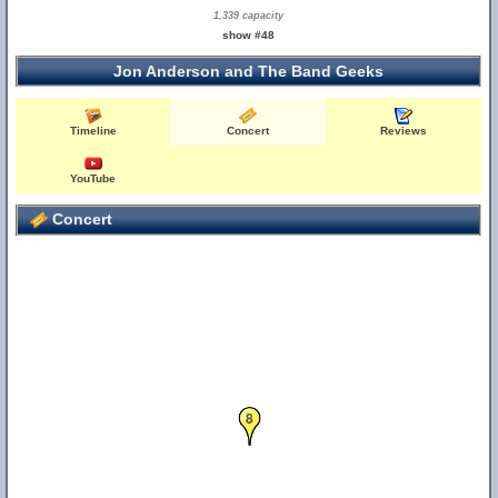
1,339 capacity
show #48
Jon Anderson and The Band Geeks
Timeline
Concert
Reviews
YouTube
Concert
8