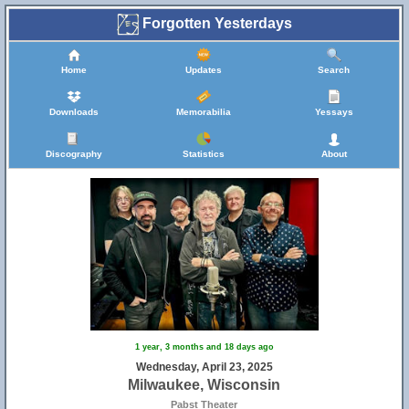
Forgotten Yesterdays
Home
Updates
Search
Downloads
Memorabilia
Yessays
Discography
Statistics
About
1 year, 3 months and 18 days ago
Wednesday, April 23, 2025
Milwaukee, Wisconsin
Pabst Theater