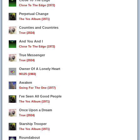
Close To The Edge
Close To The Edge (1972)
10
Perpetual Change
The Yes Album (1971)
Counties and Countries
True (2024)
And You And I
Close To The Edge (1972)
True Messenger
True (2024)
Owner Of A Lonely Heart
90125 (1983)
Awaken
Going For The One (1977)
I've Seen All Good People
The Yes Album (1971)
Once Upon a Dream
True (2024)
Starship Trooper
The Yes Album (1971)
Roundabout