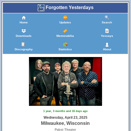
Forgotten Yesterdays
Home
Updates
Search
Downloads
Memorabilia
Yessays
Discography
Statistics
About
1 year, 3 months and 16 days ago
Wednesday, April 23, 2025
Milwaukee, Wisconsin
Pabst Theater