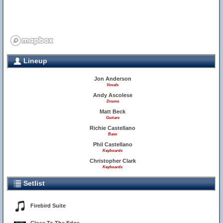
Lineup
Jon Anderson
Vocals
Andy Ascolese
Drums
Matt Beck
Guitars
Richie Castellano
Bass
Phil Castellano
Keyboards
Christopher Clark
Keyboards
Setlist
Firebird Suite
9