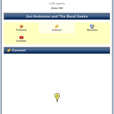
1,339 capacity
show #48
Jon Anderson and The Band Geeks
Timeline
Concert
Reviews
YouTube
Concert
8