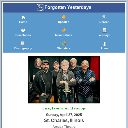
Forgotten Yesterdays
Home
Updates
Search
Downloads
Memorabilia
Yessays
Discography
Statistics
About
8
1 year, 3 months and 11 days ago
Sunday, April 27, 2025
St. Charles, Illinois
Arcada Theatre