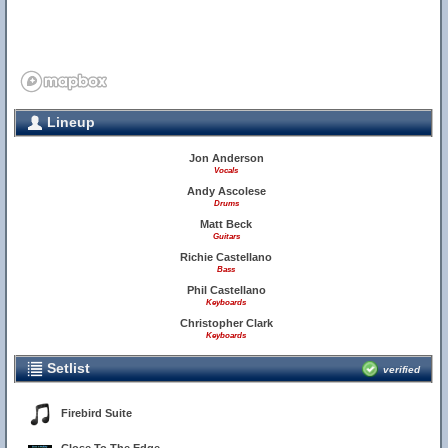
Lineup
Jon Anderson
Vocals
Andy Ascolese
Drums
Matt Beck
Guitars
Richie Castellano
Bass
Phil Castellano
Keyboards
Christopher Clark
Keyboards
Setlist
verified
Firebird Suite