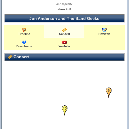
897 capacity
show #50
Jon Anderson and The Band Geeks
Timeline
Concert
Reviews
Downloads
YouTube
Concert
9
10