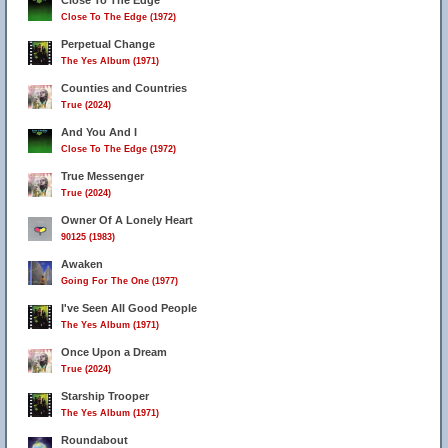
Close To The Edge
Close To The Edge (1972)
Perpetual Change
The Yes Album (1971)
Counties and Countries
True (2024)
And You And I
Close To The Edge (1972)
True Messenger
True (2024)
Owner Of A Lonely Heart
90125 (1983)
Awaken
Going For The One (1977)
I've Seen All Good People
The Yes Album (1971)
Once Upon a Dream
True (2024)
Starship Trooper
The Yes Album (1971)
Roundabout