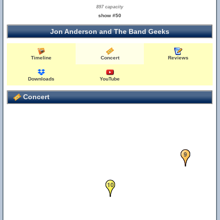
897 capacity
show #50
Jon Anderson and The Band Geeks
Timeline
Concert
Reviews
Downloads
YouTube
Concert
9
10