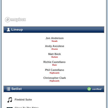
Lineup
Jon Anderson
Vocals
Andy Ascolese
Drums
Matt Beck
Guitars
Richie Castellano
Bass
Phil Castellano
Keyboards
Christopher Clark
Keyboards
Setlist
verified
Firebird Suite