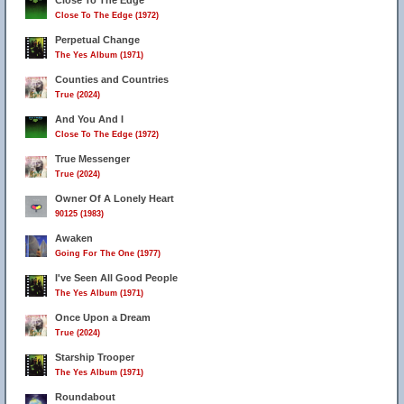
Close To The Edge
Close To The Edge (1972)
Perpetual Change
The Yes Album (1971)
Counties and Countries
True (2024)
And You And I
Close To The Edge (1972)
True Messenger
True (2024)
Owner Of A Lonely Heart
90125 (1983)
Awaken
Going For The One (1977)
I've Seen All Good People
The Yes Album (1971)
Once Upon a Dream
True (2024)
Starship Trooper
The Yes Album (1971)
Roundabout