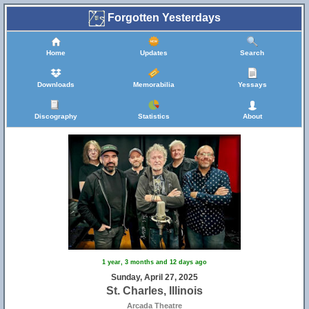
Forgotten Yesterdays
Home
Updates
Search
Downloads
Memorabilia
Yessays
Discography
Statistics
About
8
1 year, 3 months and 12 days ago
Sunday, April 27, 2025
St. Charles, Illinois
Arcada Theatre