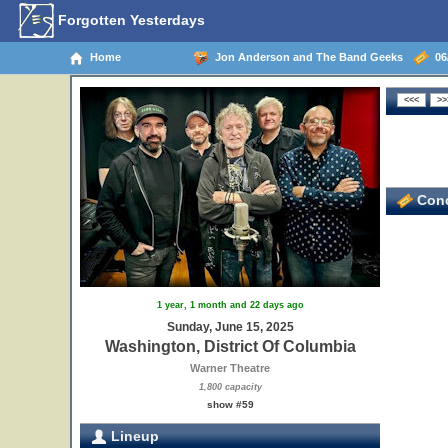
Forgotten Yesterdays
Home
Jon Anderson and The Band Geeks
06/
Conc
1 year, 1 month and 22 days ago
Sunday, June 15, 2025
Washington, District Of Columbia
Warner Theatre
1,800 capacity
show #59
Lineup