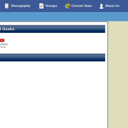
Discography
Yessays
Concert Stats
About Us
d Geeks
uTube
 total