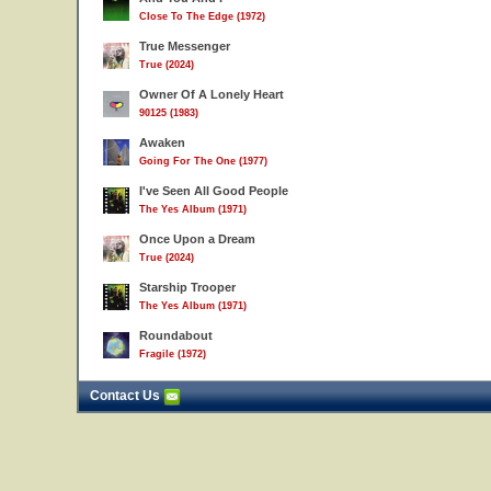
Close To The Edge (1972)
True Messenger
True (2024)
Owner Of A Lonely Heart
90125 (1983)
Awaken
Going For The One (1977)
I've Seen All Good People
The Yes Album (1971)
Once Upon a Dream
True (2024)
Starship Trooper
The Yes Album (1971)
Roundabout
Fragile (1972)
Contact Us