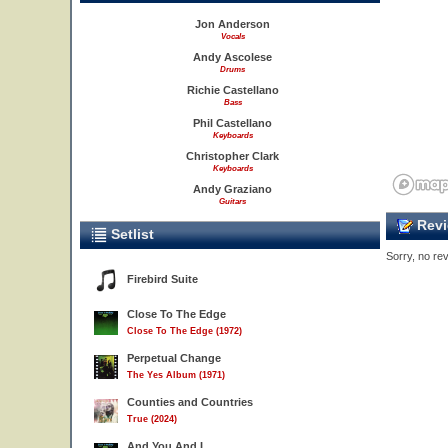
Jon Anderson
Vocals
Andy Ascolese
Drums
Richie Castellano
Bass
Phil Castellano
Keyboards
Christopher Clark
Keyboards
Andy Graziano
Guitars
Revi
Setlist
Sorry, no rev
Firebird Suite
Close To The Edge
Close To The Edge (1972)
Perpetual Change
The Yes Album (1971)
Counties and Countries
True (2024)
And You And I