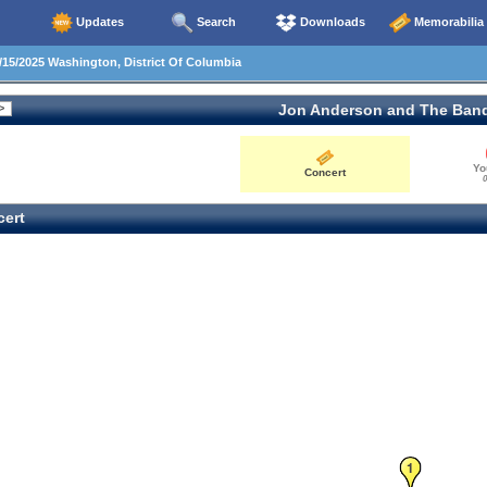
Updates
Search
Downloads
Memorabilia
15/2025 Washington, District Of Columbia
Jon Anderson and The Ban
Yo
Concert
0
ert
1