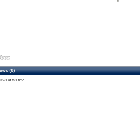
ews (0)
iews at this time