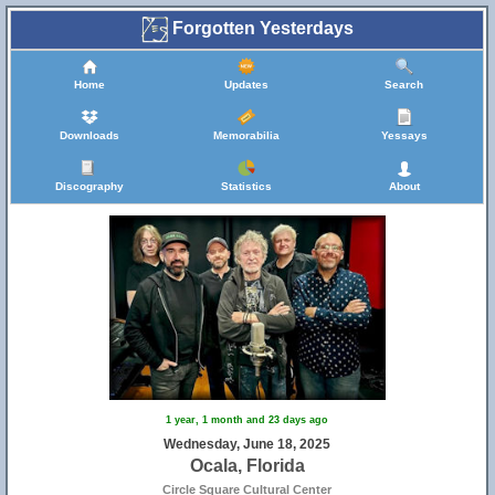
Forgotten Yesterdays
Home
Updates
Search
Downloads
Memorabilia
Yessays
Discography
Statistics
About
1 year, 1 month and 23 days ago
Wednesday, June 18, 2025
Ocala, Florida
Circle Square Cultural Center