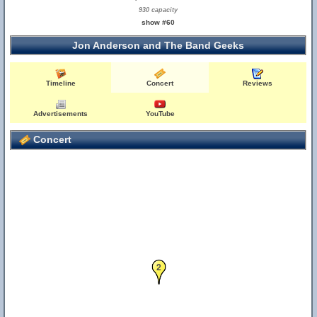
930 capacity
show #60
Jon Anderson and The Band Geeks
Timeline
Concert
Reviews
Advertisements
YouTube
Concert
2