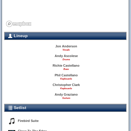
Lineup
Jon Anderson
Vocals
Andy Ascolese
Drums
Richie Castellano
Bass
Phil Castellano
Keyboards
Christopher Clark
Keyboards
Andy Graziano
Guitars
Setlist
Firebird Suite