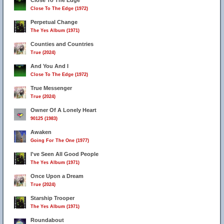
Close To The Edge
Close To The Edge (1972)
Perpetual Change
The Yes Album (1971)
Counties and Countries
True (2024)
And You And I
Close To The Edge (1972)
True Messenger
True (2024)
Owner Of A Lonely Heart
90125 (1983)
Awaken
Going For The One (1977)
I've Seen All Good People
The Yes Album (1971)
Once Upon a Dream
True (2024)
Starship Trooper
The Yes Album (1971)
Roundabout