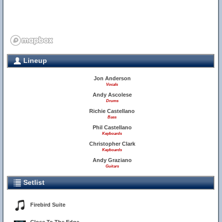
Lineup
Jon Anderson
Vocals
Andy Ascolese
Drums
Richie Castellano
Bass
Phil Castellano
Keyboards
Christopher Clark
Keyboards
Andy Graziano
Guitars
Setlist
Firebird Suite