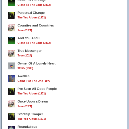
Close To The Edge
Close To The Edge (1972)
Perpetual Change
The Yes Album (1971)
Counties and Countries
True (2024)
And You And I
Close To The Edge (1972)
True Messenger
True (2024)
Owner Of A Lonely Heart
90125 (1983)
Awaken
Going For The One (1977)
I've Seen All Good People
The Yes Album (1971)
Once Upon a Dream
True (2024)
Starship Trooper
The Yes Album (1971)
Roundabout