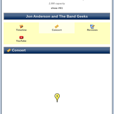
2,000 capacity
show #61
Jon Anderson and The Band Geeks
Timeline
Concert
Reviews
YouTube
Concert
3