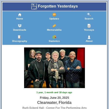
Forgotten Yesterdays
Home
Updates
Search
Downloads
Memorabilia
Yessays
Discography
Statistics
About
1 year, 1 month and 18 days ago
Friday, June 20, 2025
Clearwater, Florida
Ruth Eckerd Hall - Center For The Performing Arts