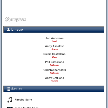
Lineup
Jon Anderson
Vocals
Andy Ascolese
Drums
Richie Castellano
Bass
Phil Castellano
Keyboards
Christopher Clark
Keyboards
Andy Graziano
Guitars
Setlist
Firebird Suite