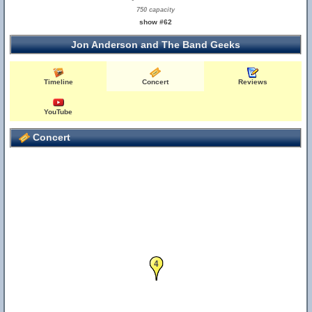
750 capacity
show #62
Jon Anderson and The Band Geeks
Timeline
Concert
Reviews
YouTube
Concert
4