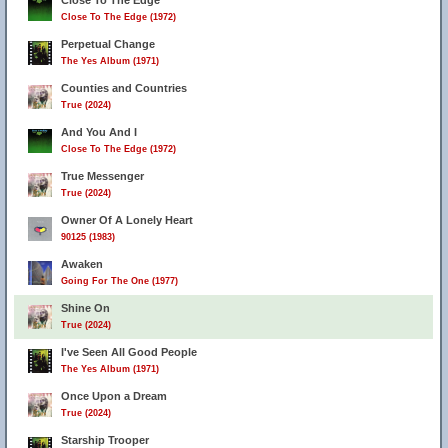
Close To The Edge
Close To The Edge (1972)
Perpetual Change
The Yes Album (1971)
Counties and Countries
True (2024)
And You And I
Close To The Edge (1972)
True Messenger
True (2024)
Owner Of A Lonely Heart
90125 (1983)
Awaken
Going For The One (1977)
Shine On
True (2024)
I've Seen All Good People
The Yes Album (1971)
Once Upon a Dream
True (2024)
Starship Trooper