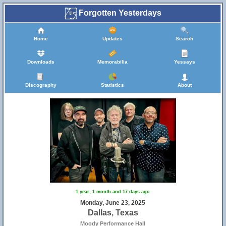
Forgotten Yesterdays
Home
Updates
Search
Downloads
Memorabilia
Yessays
Discography
Statistics
About
1 year, 1 month and 17 days ago
Monday, June 23, 2025
Dallas, Texas
Moody Performance Hall