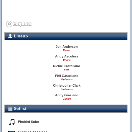
Lineup
Jon Anderson
Vocals
Andy Ascolese
Drums
Richie Castellano
Bass
Phil Castellano
Keyboards
Christopher Clark
Keyboards
Andy Graziano
Guitars
Setlist
Firebird Suite