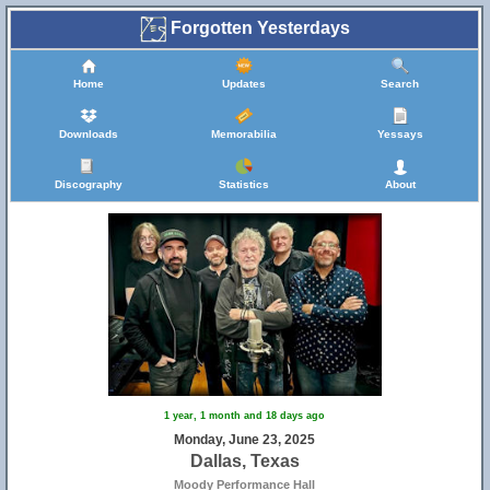
Forgotten Yesterdays
Home
Updates
Search
Downloads
Memorabilia
Yessays
Discography
Statistics
About
1 year, 1 month and 18 days ago
Monday, June 23, 2025
Dallas, Texas
Moody Performance Hall