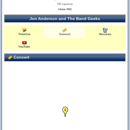
750 capacity
show #62
Jon Anderson and The Band Geeks
Timeline
Concert
Reviews
YouTube
Concert
4