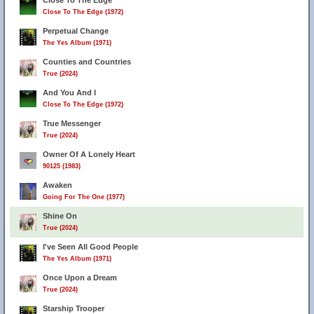
Close To The Edge
Close To The Edge (1972)
Perpetual Change
The Yes Album (1971)
Counties and Countries
True (2024)
And You And I
Close To The Edge (1972)
True Messenger
True (2024)
Owner Of A Lonely Heart
90125 (1983)
Awaken
Going For The One (1977)
Shine On
True (2024)
I've Seen All Good People
The Yes Album (1971)
Once Upon a Dream
True (2024)
Starship Trooper