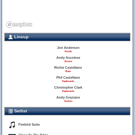
Lineup
Jon Anderson
Vocals
Andy Ascolese
Drums
Richie Castellano
Bass
Phil Castellano
Keyboards
Christopher Clark
Keyboards
Andy Graziano
Guitars
Setlist
Firebird Suite