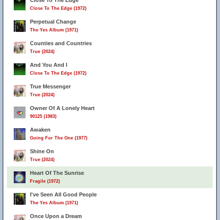
Close To The Edge
Close To The Edge (1972)
Perpetual Change
The Yes Album (1971)
Counties and Countries
True (2024)
And You And I
Close To The Edge (1972)
True Messenger
True (2024)
Owner Of A Lonely Heart
90125 (1983)
Awaken
Going For The One (1977)
Shine On
True (2024)
Heart Of The Sunrise
Fragile (1972)
I've Seen All Good People
The Yes Album (1971)
Once Upon a Dream