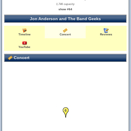
1,746 capacity
show #64
Jon Anderson and The Band Geeks
Timeline
Concert
Reviews
YouTube
Concert
6