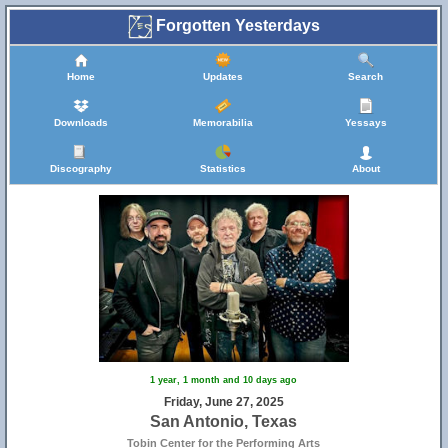
Forgotten Yesterdays
Home
Updates
Search
Downloads
Memorabilia
Yessays
Discography
Statistics
About
1 year, 1 month and 10 days ago
Friday, June 27, 2025
San Antonio, Texas
Tobin Center for the Performing Arts