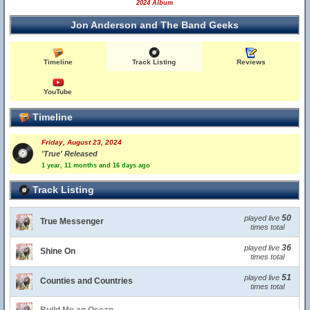
2024 Album
Jon Anderson and The Band Geeks
Timeline
Track Listing
Reviews
YouTube
Timeline
Friday, August 23, 2024
'True' Released
1 year, 11 months and 16 days ago
Track Listing
50
played live
True Messenger
times total
36
played live
Shine On
times total
51
played live
Counties and Countries
times total