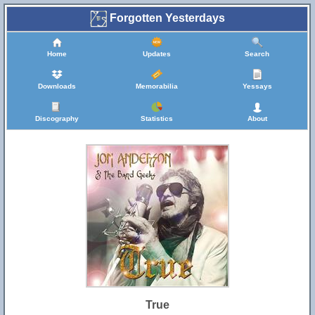
Forgotten Yesterdays
Home
Updates
Search
Downloads
Memorabilia
Yessays
Discography
Statistics
About
True