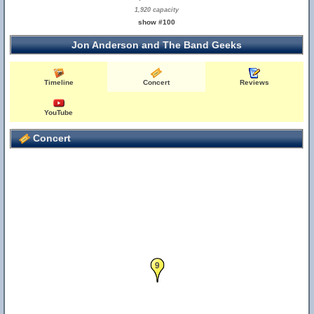
1,920 capacity
show #100
Jon Anderson and The Band Geeks
Timeline
Concert
Reviews
YouTube
Concert
9