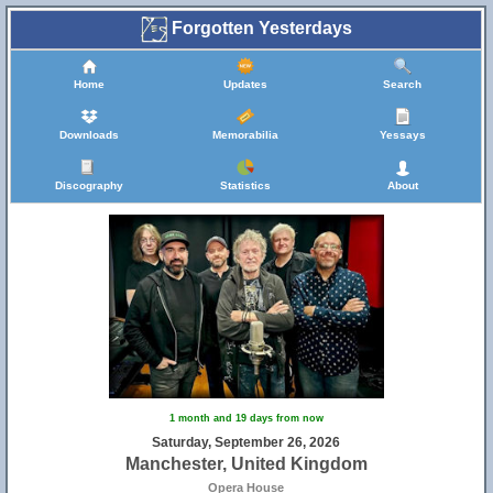
Forgotten Yesterdays
Home
Updates
Search
Downloads
Memorabilia
Yessays
Discography
Statistics
About
1 month and 19 days from now
Saturday, September 26, 2026
Manchester, United Kingdom
Opera House