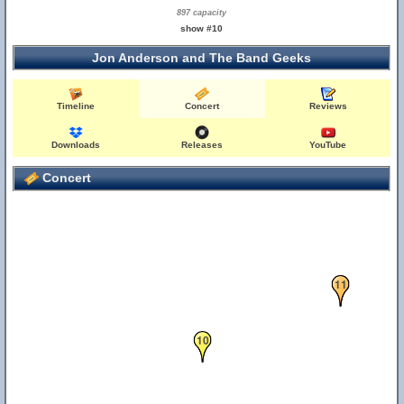
897 capacity
show #10
Jon Anderson and The Band Geeks
Timeline
Concert
Reviews
Downloads
Releases
YouTube
Concert
11
10