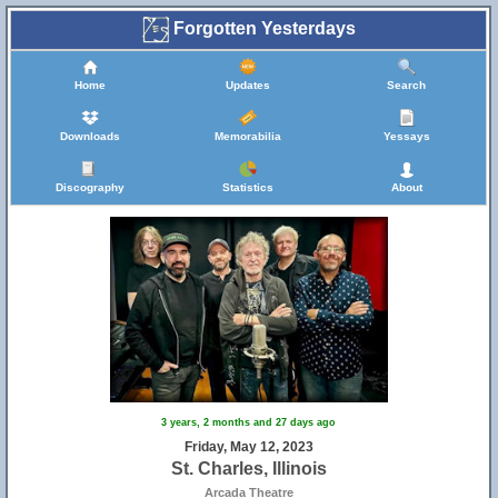
Forgotten Yesterdays
Home
Updates
Search
Downloads
Memorabilia
Yessays
Discography
Statistics
About
3 years, 2 months and 27 days ago
Friday, May 12, 2023
St. Charles, Illinois
Arcada Theatre