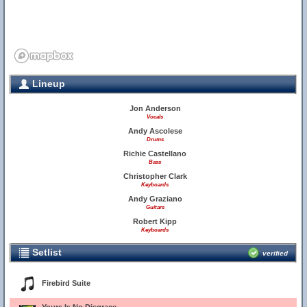
Lineup
Jon Anderson
Vocals
Andy Ascolese
Drums
Richie Castellano
Bass
Christopher Clark
Keyboards
Andy Graziano
Guitars
Robert Kipp
Keyboards
Setlist
verified
Firebird Suite