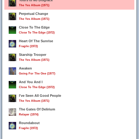
Yours Is No Disgrace
The Yes Album (1971)
Perpetual Change
The Yes Album (1971)
Close To The Edge
Close To The Edge (1972)
Heart Of The Sunrise
Fragile (1972)
Starship Trooper
The Yes Album (1971)
Awaken
Going For The One (1977)
And You And I
Close To The Edge (1972)
I've Seen All Good People
The Yes Album (1971)
The Gates Of Delirium
Relayer (1974)
Roundabout
Fragile (1972)