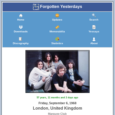
Forgotten Yesterdays
Home
Updates
Search
Downloads
Memorabilia
Yessays
Discography
Statistics
About
57 years, 11 months and 2 days ago
Friday, September 6, 1968
London, United Kingdom
Marquee Club