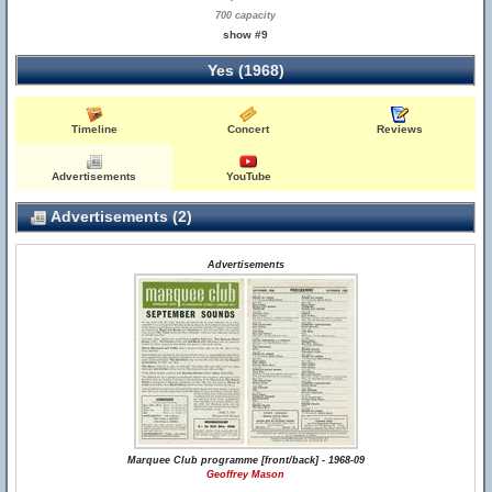
700 capacity
show #9
Yes (1968)
Timeline
Concert
Reviews
Advertisements
YouTube
Advertisements (2)
Advertisements
Marquee Club programme [front/back] - 1968-09
Geoffrey Mason