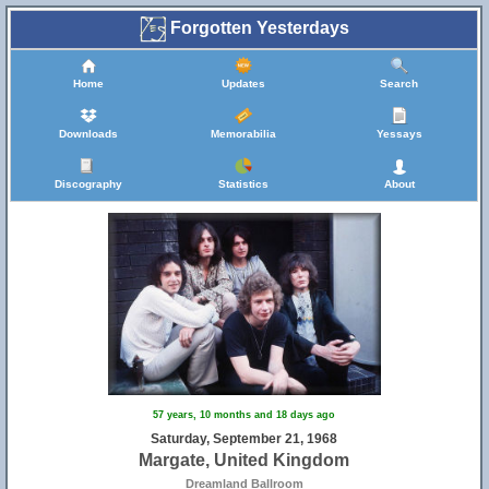
Forgotten Yesterdays
Home
Updates
Search
Downloads
Memorabilia
Yessays
Discography
Statistics
About
57 years, 10 months and 18 days ago
Saturday, September 21, 1968
Margate, United Kingdom
Dreamland Ballroom