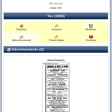
500 capacity
show #15
Yes (1968)
Timeline
Concert
Reviews
Advertisements
Ticket Stubs
YouTube
Advertisements (2)
Advertisements