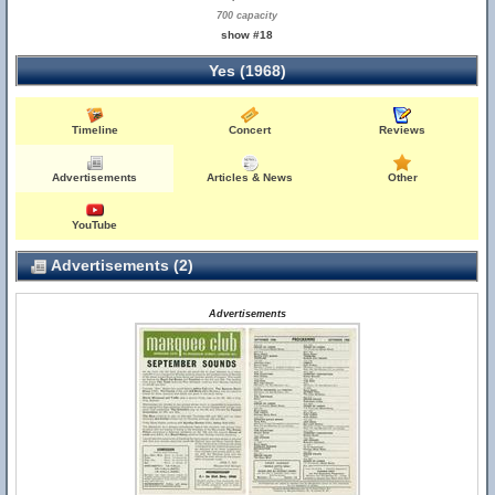
700 capacity
show #18
Yes (1968)
Timeline
Concert
Reviews
Advertisements
Articles & News
Other
YouTube
Advertisements (2)
Advertisements