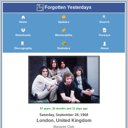
Forgotten Yesterdays
Home
Updates
Search
Downloads
Memorabilia
Yessays
Discography
Statistics
About
57 years, 10 months and 11 days ago
Saturday, September 28, 1968
London, United Kingdom
Marquee Club