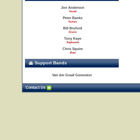
Jon Anderson
Vocals
Peter Banks
Guitars
Bill Bruford
Drums
Tony Kaye
Keyboards
Chris Squire
Bass
Support Bands
Van der Graaf Generator
Contact Us