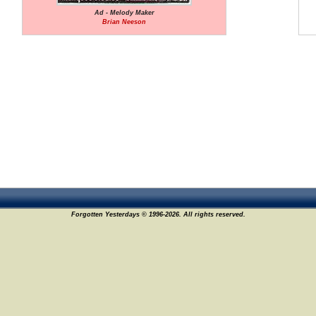
Ad - Melody Maker
Brian Neeson
Forgotten Yesterdays © 1996-2026. All rights reserved.