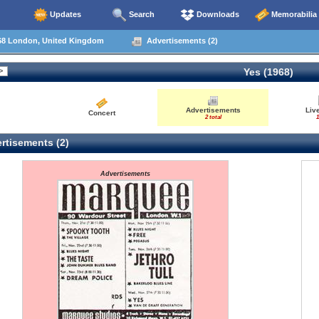
Updates
Search
Downloads
Memorabilia
68 London, United Kingdom
Advertisements (2)
Yes (1968)
Advertisements
Liv
Concert
2 total
1
rtisements (2)
Advertisements