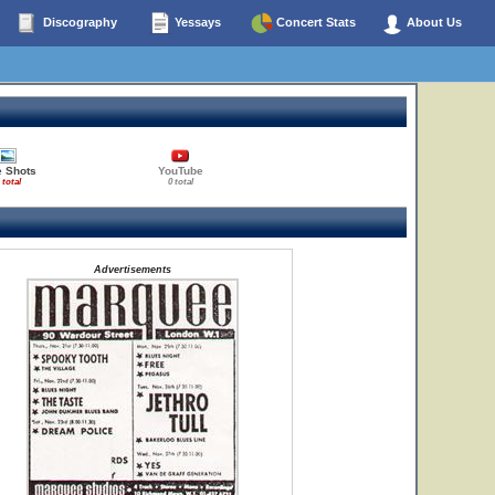
Discography
Yessays
Concert Stats
About Us
e Shots
YouTube
 total
0 total
Advertisements