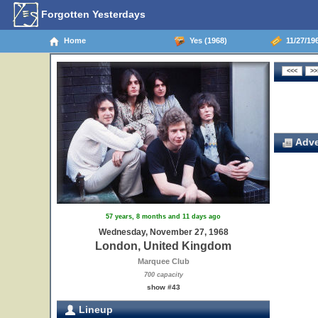
Forgotten Yesterdays
Home
Yes (1968)
11/27/19
Adve
57 years, 8 months and 11 days ago
Wednesday, November 27, 1968
London, United Kingdom
Marquee Club
700 capacity
show #43
Lineup