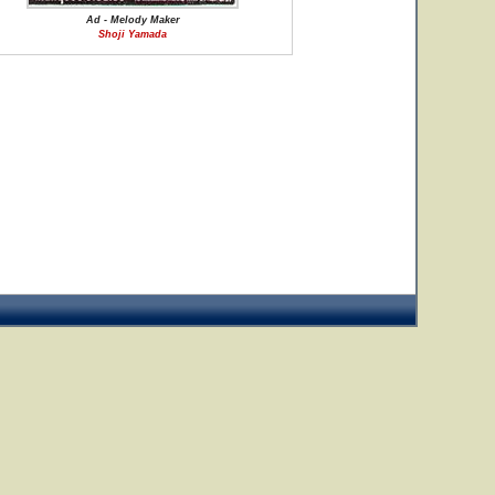
Ad - Melody Maker
Shoji Yamada