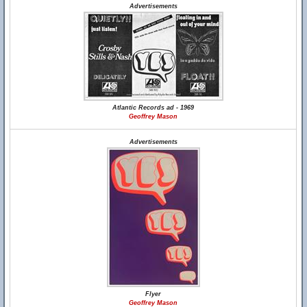
Advertisements
Atlantic Records ad - 1969
Geoffrey Mason
Advertisements
Flyer
Geoffrey Mason