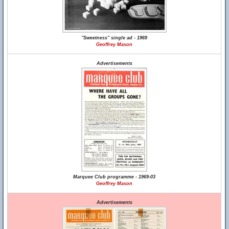
"Sweetness" single ad - 1969
Geoffrey Mason
Advertisements
Marquee Club programme - 1969-03
Geoffrey Mason
Advertisements