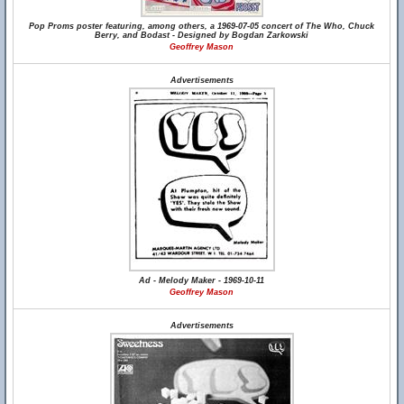
Pop Proms poster featuring, among others, a 1969-07-05 concert of The Who, Chuck
Berry, and Bodast - Designed by Bogdan Zarkowski
Geoffrey Mason
Advertisements
Ad - Melody Maker - 1969-10-11
Geoffrey Mason
Advertisements