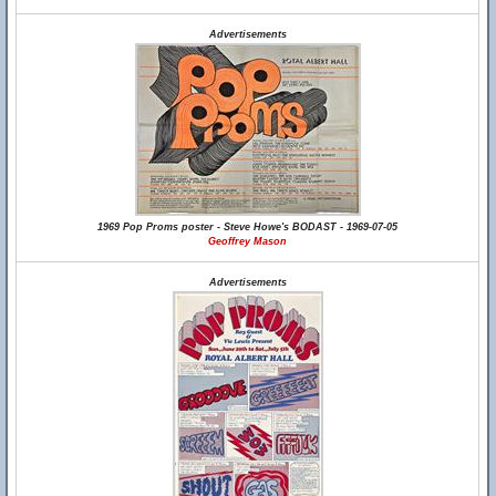
Advertisements
1969 Pop Proms poster - Steve Howe's BODAST - 1969-07-05
Geoffrey Mason
Advertisements