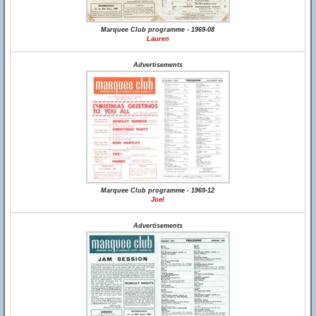
Marquee Club programme - 1969-08
Lauren
Advertisements
Marquee Club programme - 1969-12
Joel
Advertisements