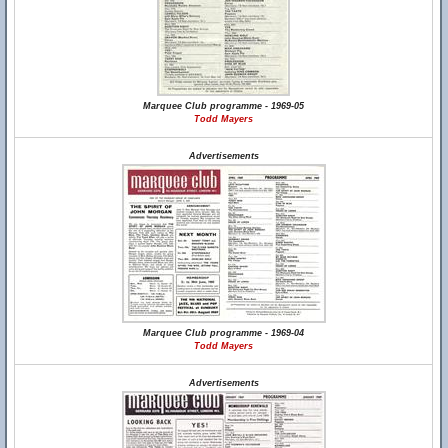
Marquee Club programme - 1969-05
Todd Mayers
Advertisements
Marquee Club programme - 1969-04
Todd Mayers
Advertisements