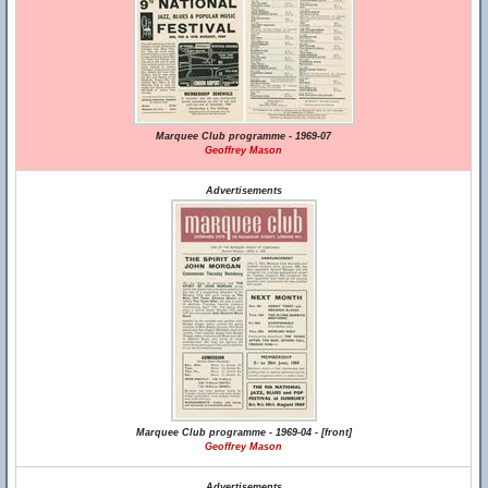
Marquee Club programme - 1969-07
Geoffrey Mason
Advertisements
Marquee Club programme - 1969-04 - [front]
Geoffrey Mason
Advertisements