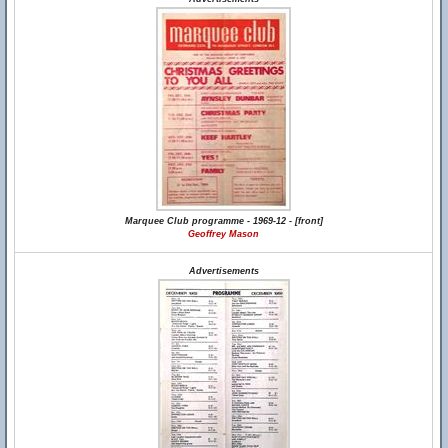
Marquee Club programme - 1969-12 - [front]
Geoffrey Mason
Advertisements