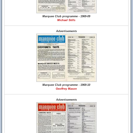
Marquee Club programme - 1969-09
Michael Stills
Advertisements
Marquee Club programme - 1969-10
Geoffrey Mason
Advertisements