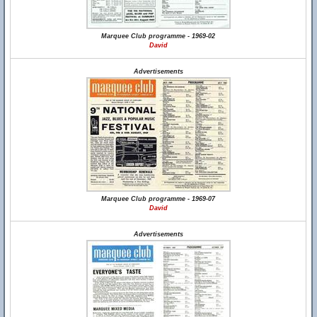
Marquee Club programme - 1969-02
David
Advertisements
Marquee Club programme - 1969-07
David
Advertisements