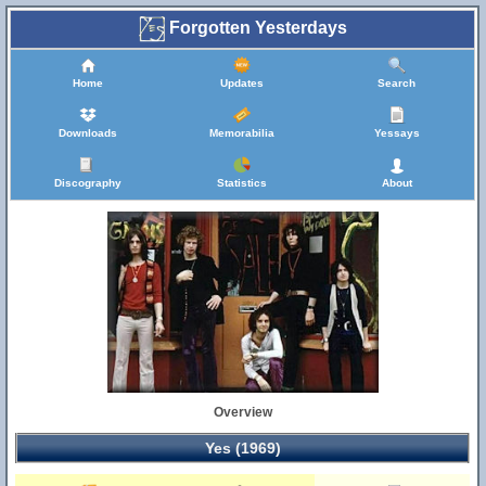
Forgotten Yesterdays
Home
Updates
Search
Downloads
Memorabilia
Yessays
Discography
Statistics
About
Overview
Yes (1969)