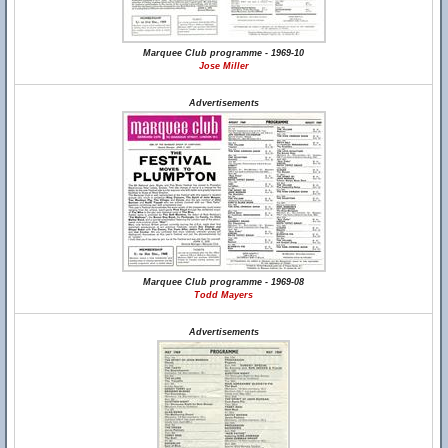
Marquee Club programme - 1969-10
Jose Miller
Advertisements
Marquee Club programme - 1969-08
Todd Mayers
Advertisements