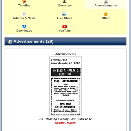
Timeline
Overview
Advertisements
Articles & News
Live Shots
Other
Downloads
YouTube
Advertisements (26)
Advertisements
Ad - Reading Evening Post - 1969-12-12
Geoffrey Mason