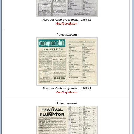
Marquee Club programme - 1969-01
Geoffrey Mason
Advertisements
Marquee Club programme - 1969-02
Geoffrey Mason
Advertisements