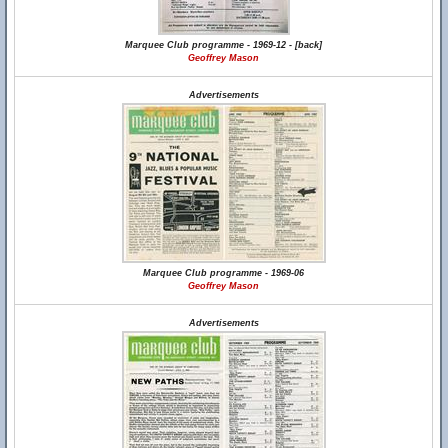
Marquee Club programme - 1969-12 - [back]
Geoffrey Mason
Advertisements
Marquee Club programme - 1969-06
Geoffrey Mason
Advertisements