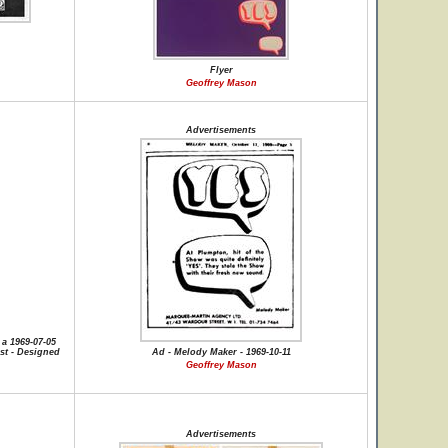
Flyer
Geoffrey Mason
Advertisements
a 1969-07-05
st - Designed
Ad - Melody Maker - 1969-10-11
Geoffrey Mason
Advertisements