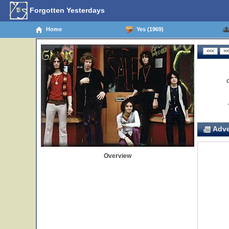
Forgotten Yesterdays
Home
Yes (1969)
Adve
Overview