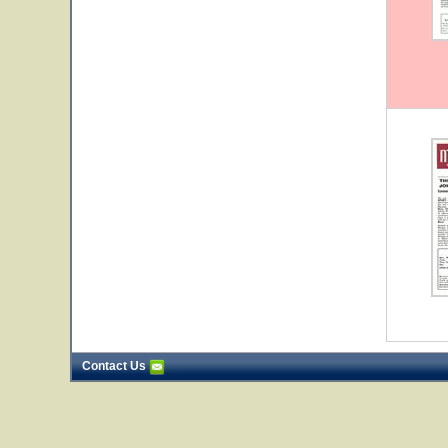
Contact Us