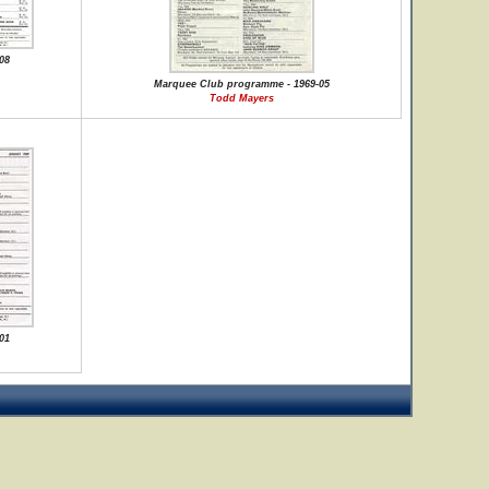
08
Marquee Club programme - 1969-05
Todd Mayers
01