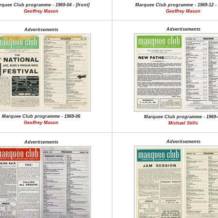
quee Club programme - 1969-04 - [front]
Marquee Club programme - 1969-12 - [
Geoffrey Mason
Geoffrey Mason
Advertisements
Advertisements
Marquee Club programme - 1969-06
Marquee Club programme - 1969-
Geoffrey Mason
Michael Stills
Advertisements
Advertisements