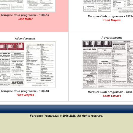
Marquee Club programme - 1969-10
Marquee Club programme - 1969-
Jose Miller
Todd Mayers
Advertisements
Advertisements
Marquee Club programme - 1969-04
Marquee Club programme - 1969-
Todd Mayers
Shoji Yamada
Forgotten Yesterdays © 1996-2026. All rights reserved.