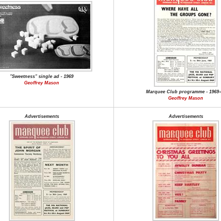
"Sweetness" single ad - 1969
Geoffrey Mason
Marquee Club programme - 1969-
Geoffrey Mason
Advertisements
Advertisements