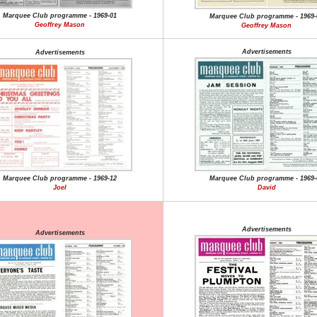
Marquee Club programme - 1969-01
Marquee Club programme - 1969-
Geoffrey Mason
Geoffrey Mason
Advertisements
Advertisements
Marquee Club programme - 1969-12
Marquee Club programme - 1969-
Joel
David
Advertisements
Advertisements