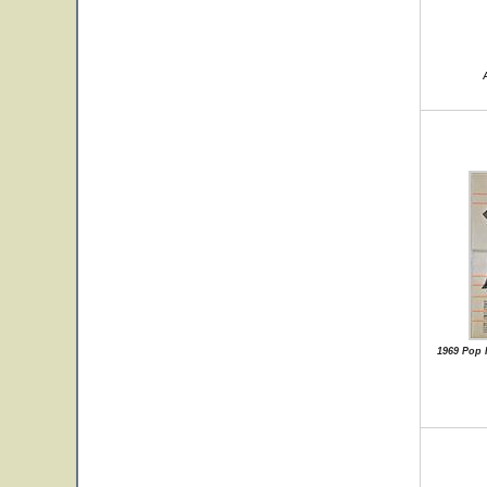
1969 Pop 