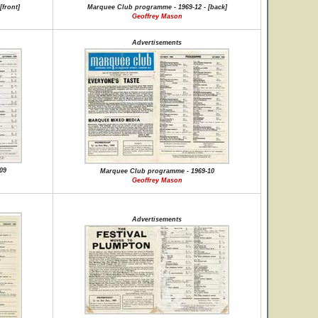
front]
Marquee Club programme - 1969-12 - [back]
Geoffrey Mason
Advertisements
09
Marquee Club programme - 1969-10
Geoffrey Mason
Advertisements