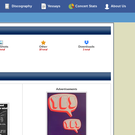
Discography
Yessays
Concert Stats
About Us
 Shots
Other
Downloads
total
10 total
1 total
Advertisements