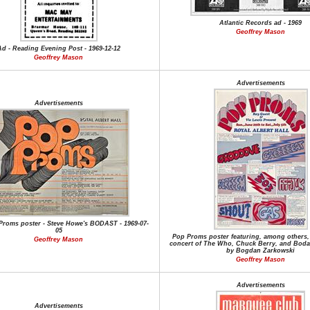
Atlantic Records ad - 1969
Geoffrey Mason
Ad - Reading Evening Post - 1969-12-12
Geoffrey Mason
Advertisements
Advertisements
Proms poster - Steve Howe's BODAST - 1969-07-
05
Pop Proms poster featuring, among others, 
Geoffrey Mason
concert of The Who, Chuck Berry, and Boda
by Bogdan Zarkowski
Geoffrey Mason
Advertisements
Advertisements