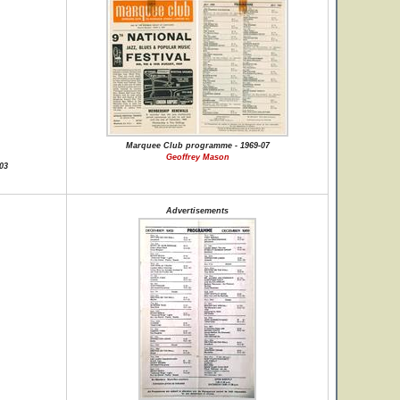
Marquee Club programme - 1969-07
Geoffrey Mason
03
Advertisements