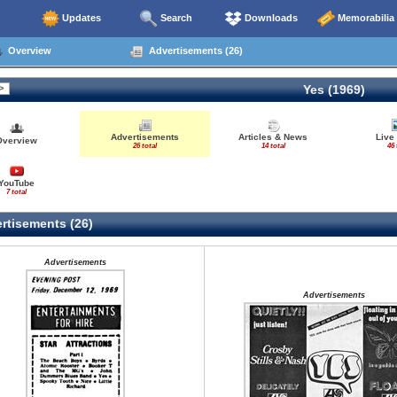
Updates
Search
Downloads
Memorabilia
Overview
Advertisements (26)
Yes (1969)
Advertisements
Articles & News
Live
Overview
26 total
14 total
46 
YouTube
7 total
rtisements (26)
Advertisements
Advertisements