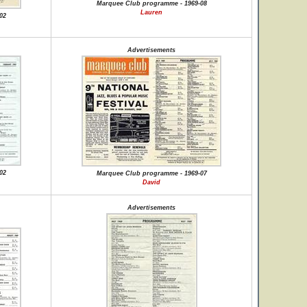
Marquee Club programme - 1969-08
Lauren
02
Advertisements
02
Marquee Club programme - 1969-07
David
Advertisements