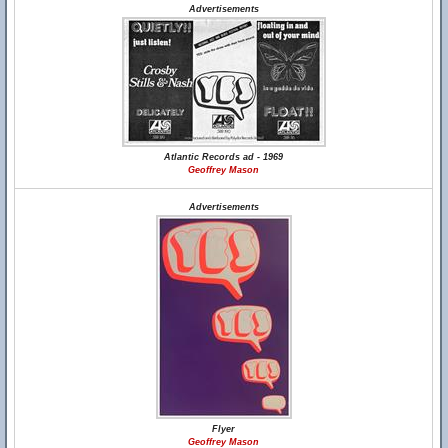
Advertisements
Atlantic Records ad - 1969
Geoffrey Mason
Advertisements
Flyer
Geoffrey Mason