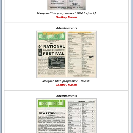
Marquee Club programme - 1969-12 - [back]
Geoffrey Mason
Advertisements
Marquee Club programme - 1969-06
Geoffrey Mason
Advertisements