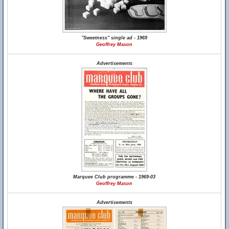
"Sweetness" single ad - 1969
Geoffrey Mason
Advertisements
Marquee Club programme - 1969-03
Geoffrey Mason
Advertisements