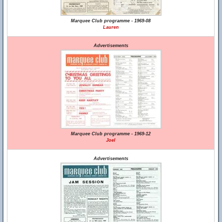
Marquee Club programme - 1969-08
Lauren
Advertisements
Marquee Club programme - 1969-12
Joel
Advertisements