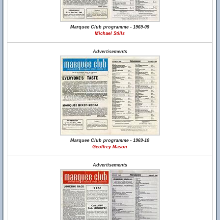
Marquee Club programme - 1969-09
Michael Stills
Advertisements
Marquee Club programme - 1969-10
Geoffrey Mason
Advertisements