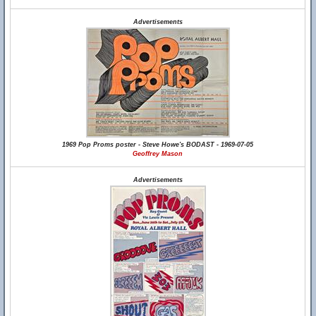
Advertisements
1969 Pop Proms poster - Steve Howe's BODAST - 1969-07-05
Geoffrey Mason
Advertisements