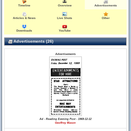
Timeline
Overview
Advertisements
Articles & News
Live Shots
Other
Downloads
YouTube
Advertisements (26)
Advertisements
Ad - Reading Evening Post - 1969-12-12
Geoffrey Mason