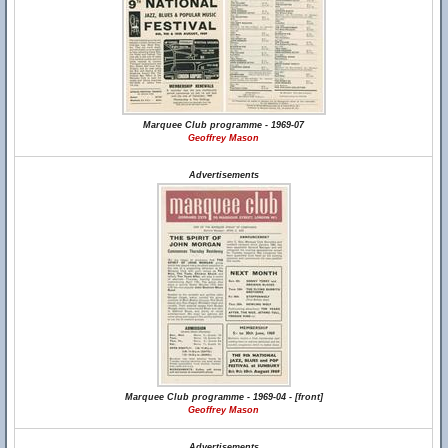
Marquee Club programme - 1969-07
Geoffrey Mason
Advertisements
Marquee Club programme - 1969-04 - [front]
Geoffrey Mason
Advertisements