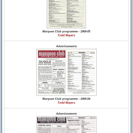
Marquee Club programme - 1969-05
Todd Mayers
Advertisements
Marquee Club programme - 1969-04
Todd Mayers
Advertisements