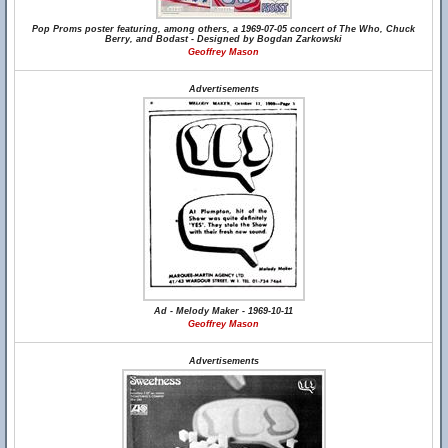
Pop Proms poster featuring, among others, a 1969-07-05 concert of The Who, Chuck
Berry, and Bodast - Designed by Bogdan Zarkowski
Geoffrey Mason
Advertisements
Ad - Melody Maker - 1969-10-11
Geoffrey Mason
Advertisements