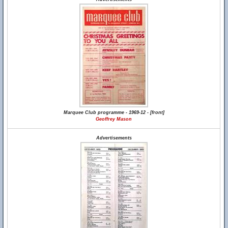
Marquee Club programme - 1969-12 - [front]
Geoffrey Mason
Advertisements