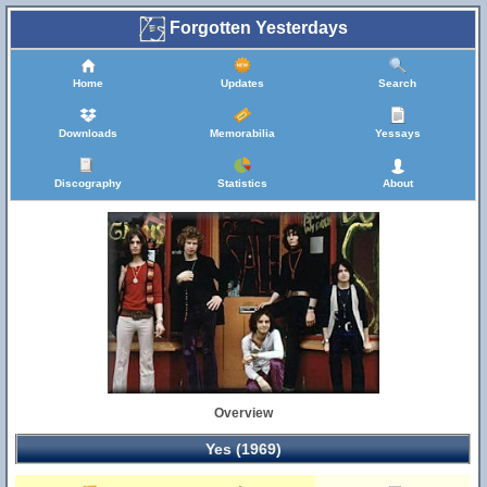
Forgotten Yesterdays
Home
Updates
Search
Downloads
Memorabilia
Yessays
Discography
Statistics
About
Overview
Yes (1969)