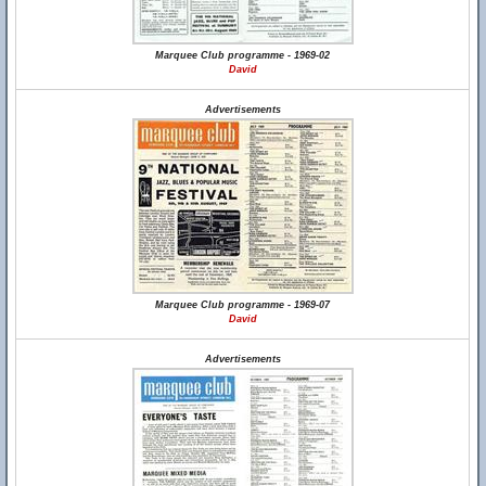
Marquee Club programme - 1969-02
David
Advertisements
Marquee Club programme - 1969-07
David
Advertisements