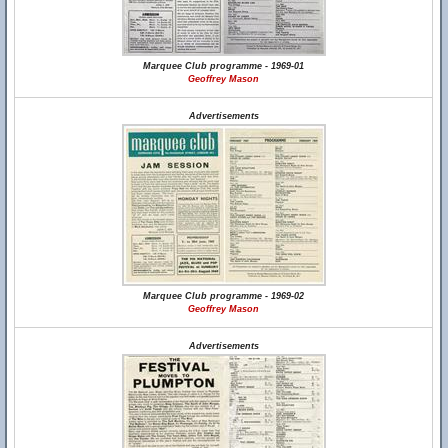
Marquee Club programme - 1969-01
Geoffrey Mason
Advertisements
Marquee Club programme - 1969-02
Geoffrey Mason
Advertisements