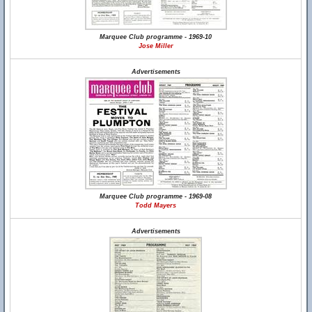
Marquee Club programme - 1969-10
Jose Miller
Advertisements
Marquee Club programme - 1969-08
Todd Mayers
Advertisements