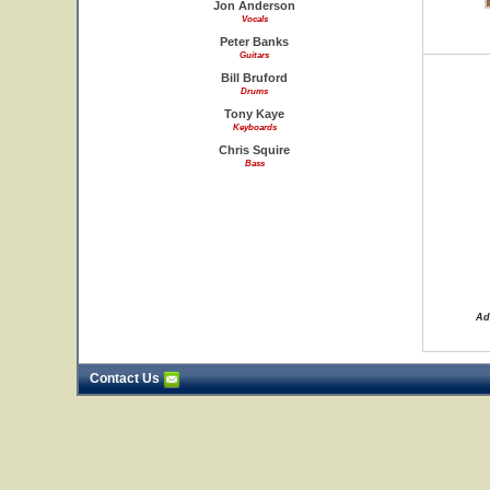
Jon Anderson
Vocals
Peter Banks
Guitars
Bill Bruford
Drums
Tony Kaye
Keyboards
Chris Squire
Bass
Ad
Contact Us