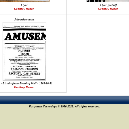
Flyer
Flyer [detail]
Geoffrey Mason
Geoffrey Mason
Advertisements
 - Birmingham Evening Mail - 1969-10-31
Geoffrey Mason
Forgotten Yesterdays © 1996-2026. All rights reserved.