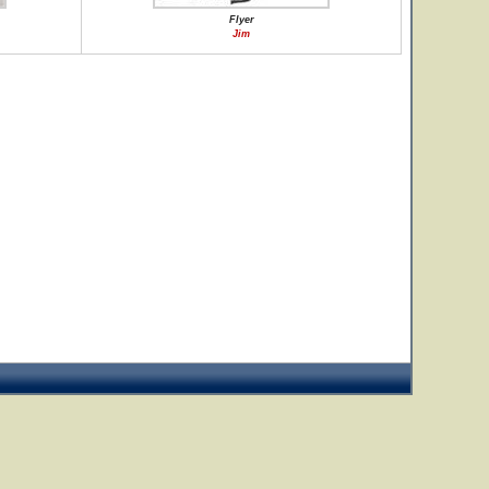
Flyer
Jim