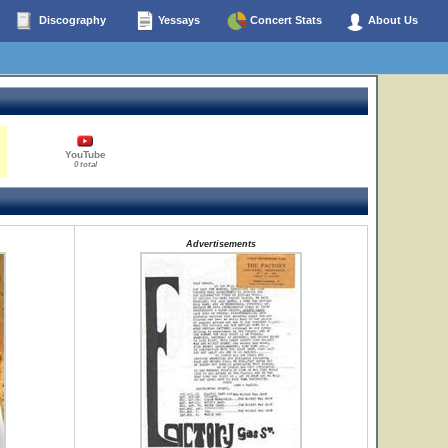
Discography
Yessays
Concert Stats
About Us
YouTube
0 total
Advertisements