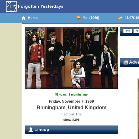
Forgotten Yesterdays
Home
Yes (1969)
11/07/19
Adve
56 years, 9 months ago
Friday, November 7, 1969
Birmingham, United Kingdom
Factory, The
show #208
Lineup