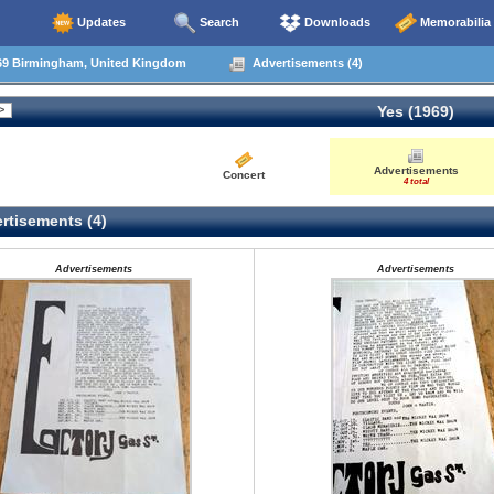
Updates
Search
Downloads
Memorabilia
69 Birmingham, United Kingdom
Advertisements (4)
Yes (1969)
Advertisements
Concert
4 total
rtisements (4)
Advertisements
Advertisements