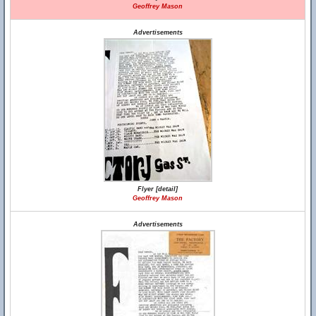
Geoffrey Mason
Advertisements
Flyer [detail]
Geoffrey Mason
Advertisements