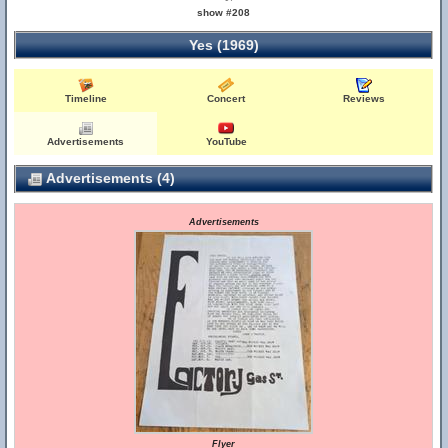
show #208
Yes (1969)
Timeline
Concert
Reviews
Advertisements
YouTube
Advertisements (4)
Advertisements
Flyer