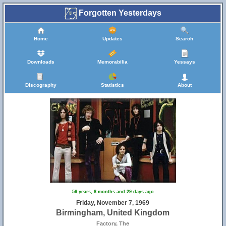
Forgotten Yesterdays
Home
Updates
Search
Downloads
Memorabilia
Yessays
Discography
Statistics
About
56 years, 8 months and 29 days ago
Friday, November 7, 1969
Birmingham, United Kingdom
Factory, The