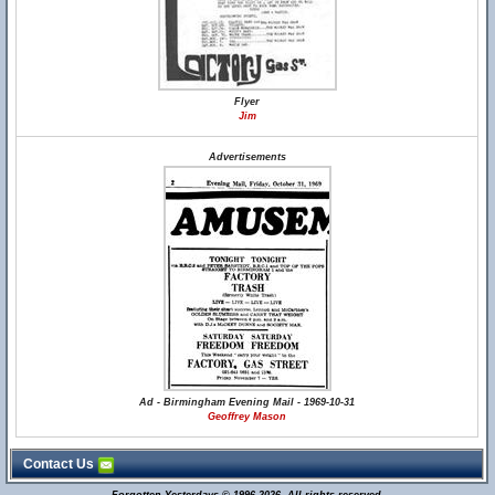
Flyer
Jim
Advertisements
Ad - Birmingham Evening Mail - 1969-10-31
Geoffrey Mason
Contact Us