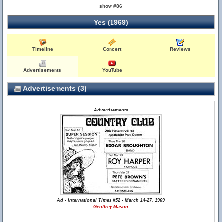
show #86
Yes (1969)
Timeline
Concert
Reviews
Advertisements
YouTube
Advertisements (3)
Advertisements
Ad - International Times #52 - March 14-27, 1969
Geoffrey Mason