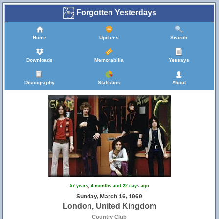
Forgotten Yesterdays
Home
Updates
Search
Downloads
Memorabilia
Yessays
Discography
Statistics
About
57 years, 4 months and 22 days ago
Sunday, March 16, 1969
London, United Kingdom
Country Club