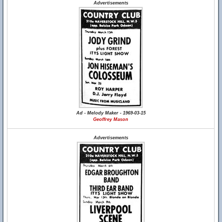
Advertisements
Ad - Melody Maker - 1969-03-15
Geoffrey Mason
Advertisements