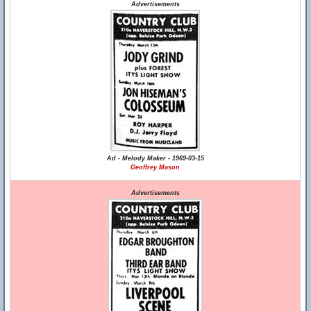
Advertisements
Ad - Melody Maker - 1969-03-15
Geoffrey Mason
Advertisements