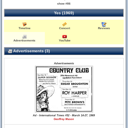
show #86
Yes (1969)
Timeline
Concert
Reviews
Advertisements
YouTube
Advertisements (3)
Advertisements
Ad - International Times #52 - March 14-27, 1969
Geoffrey Mason