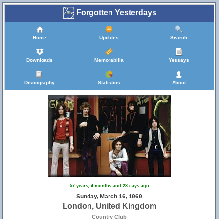
Forgotten Yesterdays
Home
Updates
Search
Downloads
Memorabilia
Yessays
Discography
Statistics
About
57 years, 4 months and 23 days ago
Sunday, March 16, 1969
London, United Kingdom
Country Club