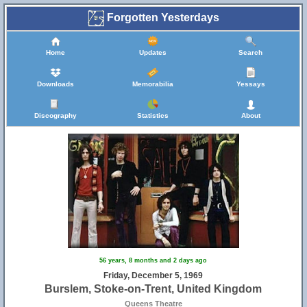
Forgotten Yesterdays
Home
Updates
Search
Downloads
Memorabilia
Yessays
Discography
Statistics
About
56 years, 8 months and 2 days ago
Friday, December 5, 1969
Burslem, Stoke-on-Trent, United Kingdom
Queens Theatre