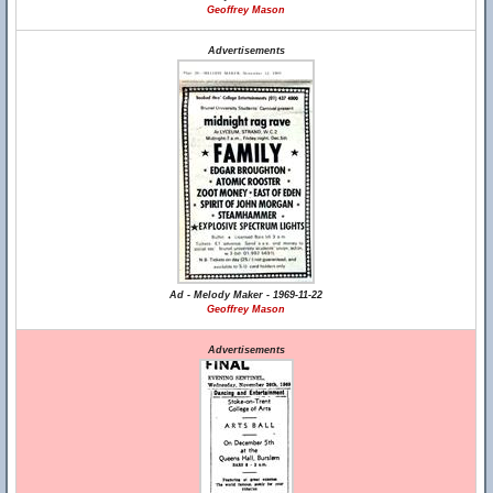
Geoffrey Mason
Advertisements
Ad - Melody Maker - 1969-11-22
Geoffrey Mason
Advertisements