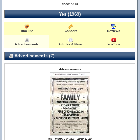
show #218
Yes (1969)
Timeline
Concert
Reviews
Advertisements
Articles & News
YouTube
Advertisements (7)
Advertisements
Ad - Melody Maker - 1969-11-15