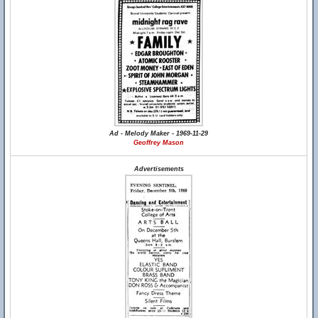
Ad - Melody Maker - 1969-11-29
Geoffrey Mason
Advertisements