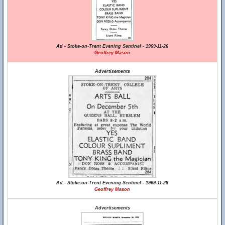
Ad - Stoke-on-Trent Evening Sentinel - 1969-11-26
Geoffrey Mason
Advertisements
Ad - Stoke-on-Trent Evening Sentinel - 1969-11-28
Geoffrey Mason
Advertisements