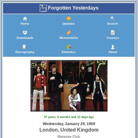
Forgotten Yesterdays
Home
Updates
Search
Downloads
Memorabilia
Yessays
Discography
Statistics
About
57 years, 6 months and 11 days ago
Wednesday, January 29, 1969
London, United Kingdom
Marquee Club