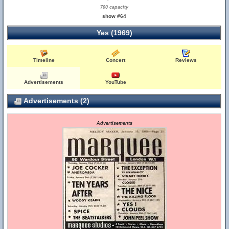
700 capacity
show #64
Yes (1969)
Timeline
Concert
Reviews
Advertisements
YouTube
Advertisements (2)
Advertisements