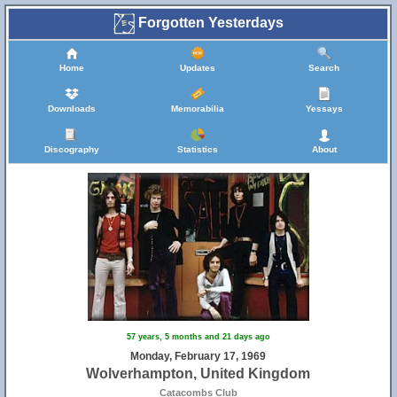
Forgotten Yesterdays
Home
Updates
Search
Downloads
Memorabilia
Yessays
Discography
Statistics
About
57 years, 5 months and 21 days ago
Monday, February 17, 1969
Wolverhampton, United Kingdom
Catacombs Club