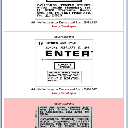
Ad - Wolverhampton Express and Star - 1969-02-15
Tonny Steenhagen
Advertisements
Ad - Wolverhampton Express and Star - 1969-02-17
Tonny Steenhagen
Advertisements