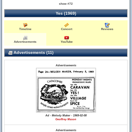
show #72
Yes (1969)
Timeline
Concert
Reviews
Advertisements
YouTube
Advertisements (11)
Advertisements
Ad - Melody Maker - 1969-02-08
Geoffrey Mason
Advertisements