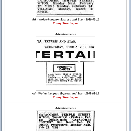
Ad - Wolverhampton Express and Star - 1969-02-11
Tonny Steenhagen
Advertisements
Ad - Wolverhampton Express and Star - 1969-02-12
Tonny Steenhagen
Advertisements