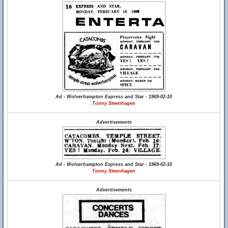
Ad - Wolverhampton Express and Star - 1969-02-10
Tonny Steenhagen
Advertisements
Ad - Wolverhampton Express and Star - 1969-02-10
Tonny Steenhagen
Advertisements