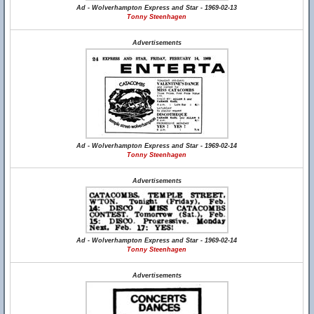
Ad - Wolverhampton Express and Star - 1969-02-13
Tonny Steenhagen
Advertisements
Ad - Wolverhampton Express and Star - 1969-02-14
Tonny Steenhagen
Advertisements
Ad - Wolverhampton Express and Star - 1969-02-14
Tonny Steenhagen
Advertisements