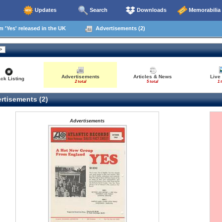
Updates
Search
Downloads
Memorabilia
 'Yes' released in the UK
Advertisements (2)
Advertisements
Articles & News
Live
ack Listing
2 total
5 total
1 
rtisements (2)
Advertisements