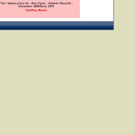
"Yes" album press kit - Roy Flynn - Atlantic Records -
December 1969/Early 1970
Geoffrey Mason