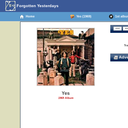
Forgotten Yesterdays
Home
Yes (1969)
1st album
Tr
Adve
Yes
1969 Album