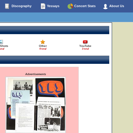
Discography
Yessays
Concert Stats
About Us
 Shots
Other
YouTube
total
6 total
3 total
Advertisements