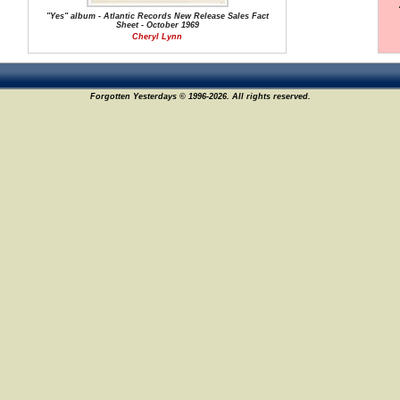
"Yes" album - Atlantic Records New Release Sales Fact
Sheet - October 1969
Cheryl Lynn
Forgotten Yesterdays © 1996-2026. All rights reserved.