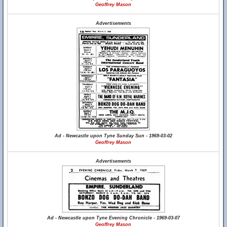
Geoffrey Mason
Advertisements
Ad - Newcastle upon Tyne Sunday Sun - 1969-03-02
Geoffrey Mason
Advertisements
Ad - Newcastle upon Tyne Evening Chronicle - 1969-03-07
Geoffrey Mason