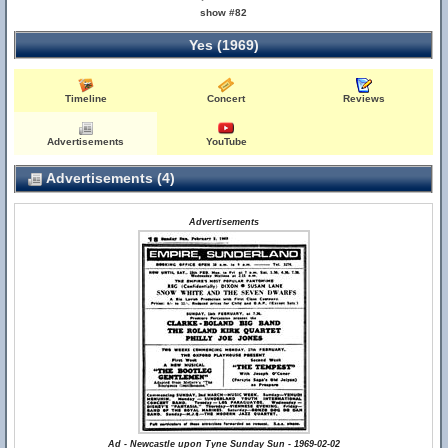
show #82
Yes (1969)
Timeline
Concert
Reviews
Advertisements
YouTube
Advertisements (4)
Advertisements
Ad - Newcastle upon Tyne Sunday Sun - 1969-02-02