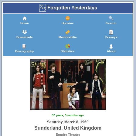
Forgotten Yesterdays
Home
Updates
Search
Downloads
Memorabilia
Yessays
Discography
Statistics
About
57 years, 5 months ago
Saturday, March 8, 1969
Sunderland, United Kingdom
Empire Theatre