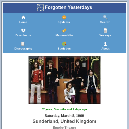
Forgotten Yesterdays
Home
Updates
Search
Downloads
Memorabilia
Yessays
Discography
Statistics
About
57 years, 5 months and 2 days ago
Saturday, March 8, 1969
Sunderland, United Kingdom
Empire Theatre