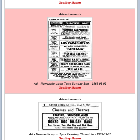
Geoffrey Mason
Advertisements
Ad - Newcastle upon Tyne Sunday Sun - 1969-03-02
Geoffrey Mason
Advertisements
Ad - Newcastle upon Tyne Evening Chronicle - 1969-03-07
Geoffrey Mason