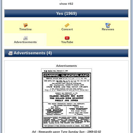
show #82
Yes (1969)
Timeline
Concert
Reviews
Advertisements
YouTube
Advertisements (4)
Advertisements
Ad - Newcastle upon Tyne Sunday Sun - 1969-02-02