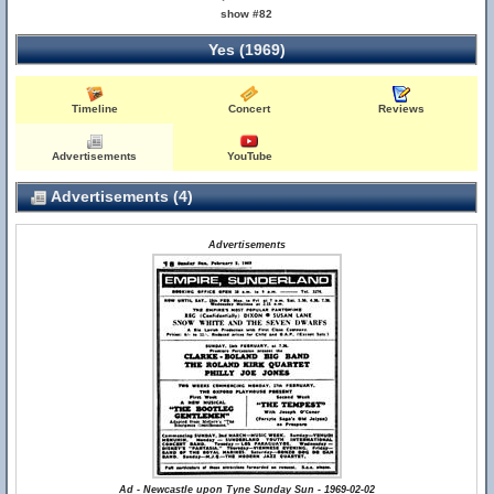
show #82
Yes (1969)
Timeline
Concert
Reviews
Advertisements
YouTube
Advertisements (4)
Advertisements
Ad - Newcastle upon Tyne Sunday Sun - 1969-02-02