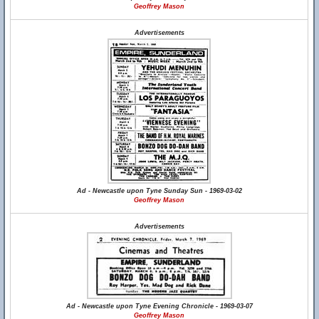
Geoffrey Mason
Advertisements
Ad - Newcastle upon Tyne Sunday Sun - 1969-03-02
Geoffrey Mason
Advertisements
Ad - Newcastle upon Tyne Evening Chronicle - 1969-03-07
Geoffrey Mason