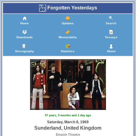
Forgotten Yesterdays
Home
Updates
Search
Downloads
Memorabilia
Yessays
Discography
Statistics
About
57 years, 5 months and 1 day ago
Saturday, March 8, 1969
Sunderland, United Kingdom
Empire Theatre