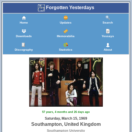
Forgotten Yesterdays
Home
Updates
Search
Downloads
Memorabilia
Yessays
Discography
Statistics
About
57 years, 4 months and 26 days ago
Saturday, March 15, 1969
Southampton, United Kingdom
Southampton University