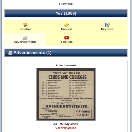
show #85
Yes (1969)
Timeline
Concert
Reviews
Advertisements
YouTube
Advertisements (1)
Advertisements
Ad - Melody Maker
Geoffrey Mason