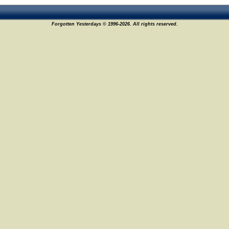
Forgotten Yesterdays © 1996-2026. All rights reserved.