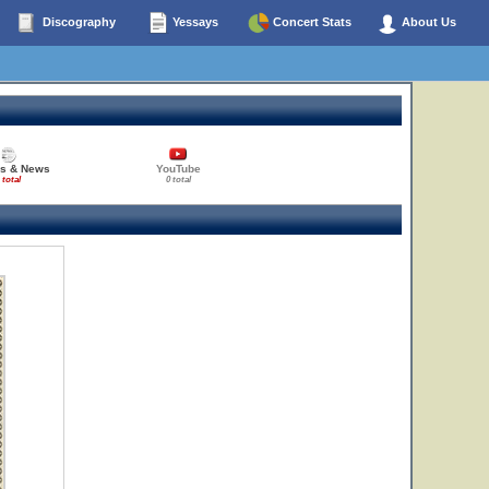
Discography
Yessays
Concert Stats
About Us
es & News
YouTube
 total
0 total