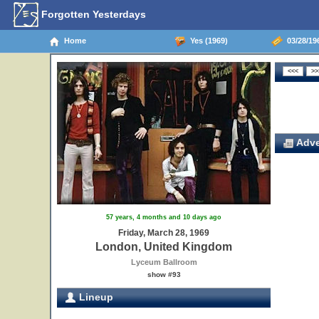
Forgotten Yesterdays
Home
Yes (1969)
03/28/19
Adve
57 years, 4 months and 10 days ago
Friday, March 28, 1969
London, United Kingdom
Lyceum Ballroom
show #93
Lineup