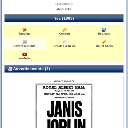
3,500 capacity
show #102
Yes (1969)
Timeline
Concert
Reviews
Advertisements
Articles & News
Ticket Stubs
YouTube
Advertisements (2)
Advertisements