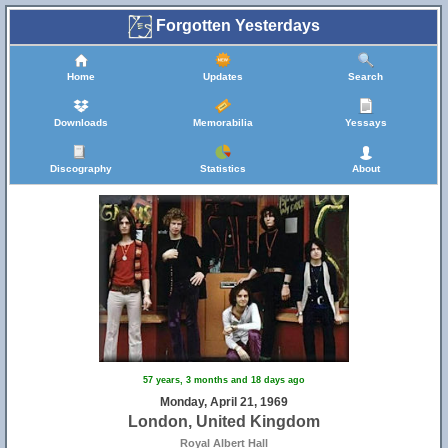
Forgotten Yesterdays
Home
Updates
Search
Downloads
Memorabilia
Yessays
Discography
Statistics
About
57 years, 3 months and 18 days ago
Monday, April 21, 1969
London, United Kingdom
Royal Albert Hall