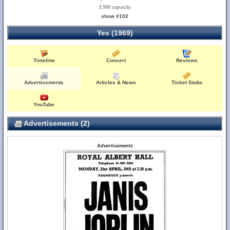
3,500 capacity
show #102
Yes (1969)
Timeline
Concert
Reviews
Advertisements
Articles & News
Ticket Stubs
YouTube
Advertisements (2)
Advertisements