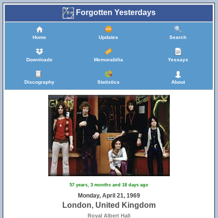
Forgotten Yesterdays
Home
Updates
Search
Downloads
Memorabilia
Yessays
Discography
Statistics
About
57 years, 3 months and 18 days ago
Monday, April 21, 1969
London, United Kingdom
Royal Albert Hall