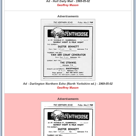
Ad - Hull Daily Mail - 1969-05-02
Geoffrey Mason
Advertisements
Ad - Darlington Northern Echo (North Yorkshire ed.) - 1969-05-02
Geoffrey Mason
Advertisements