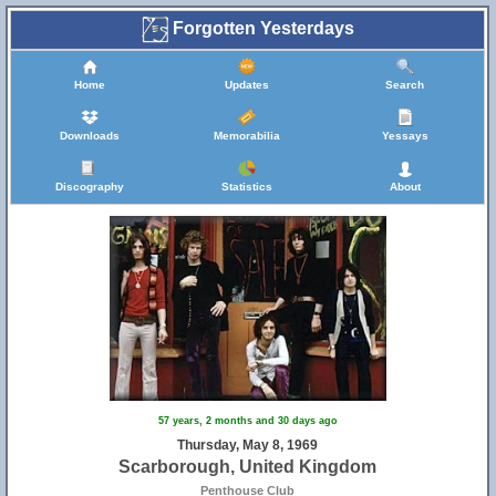
Forgotten Yesterdays
Home
Updates
Search
Downloads
Memorabilia
Yessays
Discography
Statistics
About
57 years, 2 months and 30 days ago
Thursday, May 8, 1969
Scarborough, United Kingdom
Penthouse Club