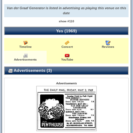
Van der Graaf Generator is listed in advertising as playing this venue on this
date
show #110
Yes (1969)
Timeline
Concert
Reviews
Advertisements
YouTube
Advertisements (3)
Advertisements