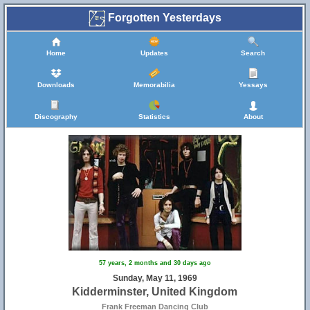
Forgotten Yesterdays
Home
Updates
Search
Downloads
Memorabilia
Yessays
Discography
Statistics
About
57 years, 2 months and 30 days ago
Sunday, May 11, 1969
Kidderminster, United Kingdom
Frank Freeman Dancing Club