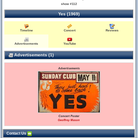
show #112
Yes (1969)
Timeline
Concert
Reviews
Advertisements
YouTube
Advertisements (1)
Advertisements
Concert Poster
Geoffrey Mason
Contact Us